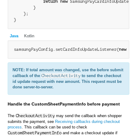
return
new
 SamsungPayCardInfoUpdateList
        }

    };

Java
Kotlin
samsungPayConfig.setCardInfoUpdateListener(
new
 Sam
NOTE: If total amount was changed, use the before submit
callback of the
CheckoutActivity
to send the checkout
id update request with new amount. This request must be
done server-to-server.
Handle the CustomSheetPaymentInfo before payment
The
CheckoutActivity
may send the callback when shopper
submits the payment, see
Receiving callbacks during checkout
process
. This callback can be used to check
CustomSheetPaymentInfo
and make a checkout update if