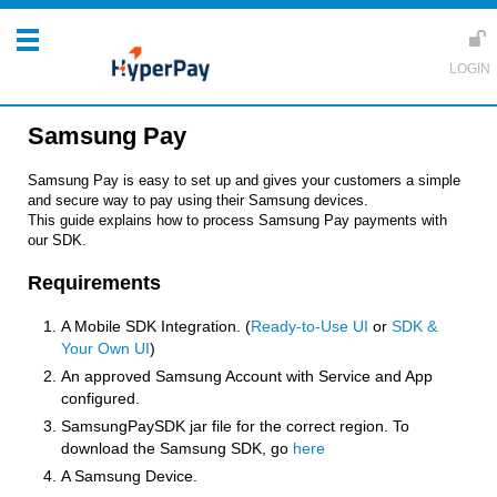
Samsung Pay
Samsung Pay is easy to set up and gives your customers a simple
and secure way to pay using their Samsung devices.
This guide explains how to process Samsung Pay payments with
our SDK.
Requirements
A Mobile SDK Integration. (
Ready-to-Use UI
or
SDK &
Your Own UI
)
An approved Samsung Account with Service and App
configured.
SamsungPaySDK jar file for the correct region. To
download the Samsung SDK, go
here
A Samsung Device.