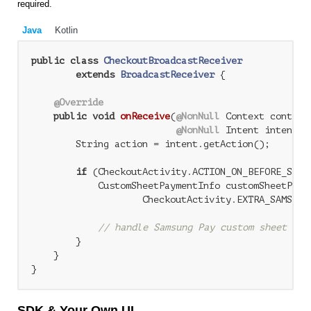
required.
Java
Kotlin
public
class
CheckoutBroadcastReceiver
extends
BroadcastReceiver
{

@Override
public
void
onReceive
(
@NonNull
 Context context,
@NonNull
 Intent intent)
        String action = intent.getAction();

if
 (CheckoutActivity.ACTION_ON_BEFORE_SUBMI
            CustomSheetPaymentInfo customSheetPaym
                    CheckoutActivity.EXTRA_SAMSUNG_
// handle Samsung Pay custom sheet pay
        }

    }

SDK & Your Own UI