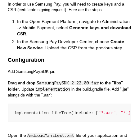
In order to use Samsung Pay, you will need to create keys and a
CSR (certificate signing request). Here are the steps:
In the Open Payment Platform, navigate to Administration
-> Mobile Payment, select
Generate keys and download
CSR
.
In the Samsung Pay Developer Center, choose
Create
New Service
. Upload the CSR from the previous step.
Configuration
Add SamsungPaySDK jar.
Drag and drop
SamsungPaySDK_2.22.00.jar
to the "libs"
folder
. Update
implementation
in the build.gradle file. Add ".jar"
alongside with the ".aar":
implementation fileTree(include: [
"*.aar"
, 
"*.jar"
Open the
file of your application and
AndroidManifest.xml