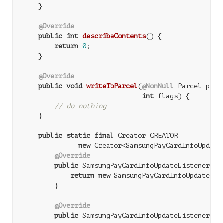
    }

@Override
public
int
describeContents
()
{

return
0
;

    }

@Override
public
void
writeToParcel
(
@NonNull
 Parcel parce
int
 flags)
{

// do nothing
    }

public
static
final
 Creator
 CREATOR

            = 
new
 Creator<SamsungPayCardInfoUpdateL
@Override
public
 SamsungPayCardInfoUpdateListener 
cr
return
new
 SamsungPayCardInfoUpdateList
        }

@Override
public
 SamsungPayCardInfoUpdateListener[] 