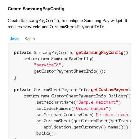
Create SamsungPayConfig
Create
SamsungPayConfig
to configure Samsung Pay widget. It
requires
serviceId
and
CustomSheetPaymentInfo
.
Java
Kotlin
private
 SamsungPayConfig 
getSamsungPayConfig
()
{

return
new
 SamsungPayConfig(

"serviceId"
,

        getCustomPaymentSheetInfo());

}

private
 CustomSheetPaymentInfo 
getCustomPaymentShe
return
new
 CustomSheetPaymentInfo.Builder()

        .setMerchantName(
"Sample merchant"
)

        .setOrderNumber(
"Order number"
)

        .setMerchantCountryCode(
"Merchant country 
        .setCustomSheet(getCustomSheet(getTransacti
            application.getCurrency().name()))

        .build();
