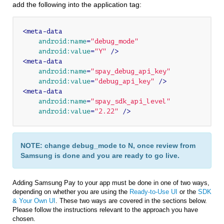
add the following into the application tag:
<
meta-data
android:name
=
"debug_mode"
android:value
=
"Y"
 />
<
meta-data
android:name
=
"spay_debug_api_key"
android:value
=
"debug_api_key"
 />
<
meta-data
android:name
=
"spay_sdk_api_level"
android:value
=
"2.22"
 />
NOTE: change debug_mode to N, once review from
Samsung is done and you are ready to go live.
Adding Samsung Pay to your app must be done in one of two ways,
depending on whether you are using the
Ready-to-Use UI
or the
SDK
& Your Own UI
. These two ways are covered in the sections below.
Please follow the instructions relevant to the approach you have
chosen.