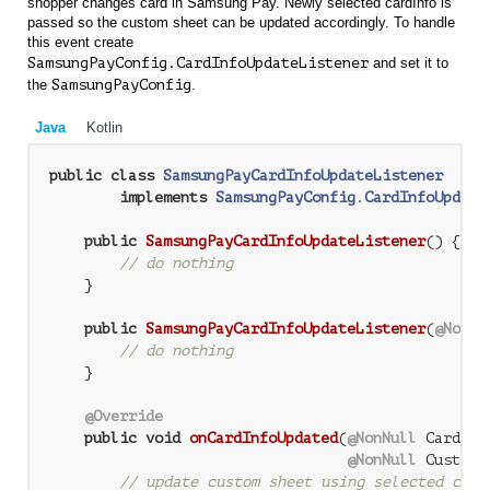
shopper changes card in Samsung Pay. Newly selected cardInfo is
passed so the custom sheet can be updated accordingly. To handle
this event create
SamsungPayConfig.CardInfoUpdateListener
and set it to
the
SamsungPayConfig
.
Java
Kotlin
public
class
SamsungPayCardInfoUpdateListener
implements
SamsungPayConfig
.
CardInfoUpdate
public
SamsungPayCardInfoUpdateListener
()
{

// do nothing
    }

public
SamsungPayCardInfoUpdateListener
(
@NonNu
// do nothing
    }

@Override
public
void
onCardInfoUpdated
(
@NonNull
 CardInf
@NonNull
 CustomS
// update custom sheet using selected card