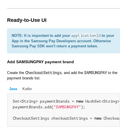
Ready-to-Use UI
NOTE: It is important to add your
applicationId
to your
App in the Samsung Pay Developers account. Otherwise
Samsung Pay SDK won't return a payment token.
Add SAMSUNGPAY payment brand
Create the
CheckoutSettings
, and add the
SAMSUNGPAY
to the
payment brands list:
Java
Kotlin
Set<String> paymentBrands = 
new
 HashSet<String>();

paymentBrands.add(
"SAMSUNGPAY"
);

CheckoutSettings checkoutSettings = 
new