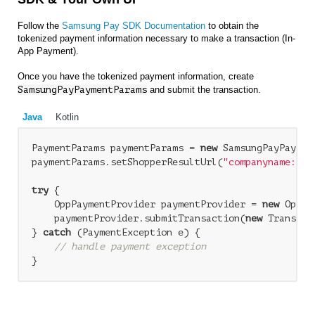
Follow the
Samsung Pay SDK Documentation
to obtain the
tokenized payment information necessary to make a transaction (In-
App Payment).
Once you have the tokenized payment information, create
SamsungPayPaymentParams
and submit the transaction.
Java
Kotlin
PaymentParams paymentParams = 
new
 SamsungPayPaymen
paymentParams.setShopperResultUrl(
"companyname://r
try
 {

    OppPaymentProvider paymentProvider = 
new
 OppPa
    paymentProvider.submitTransaction(
new
 Transact
} 
catch
 (PaymentException e) {

// handle payment exception