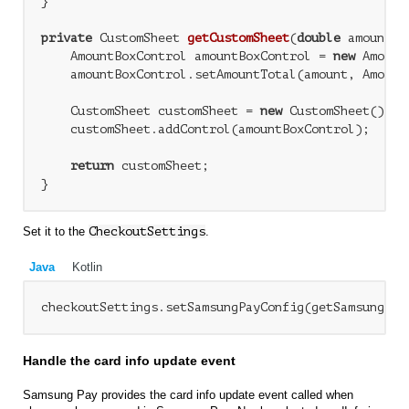
}

private
 CustomSheet 
getCustomSheet
(
double
 amount, 
    AmountBoxControl amountBoxControl = 
new
 Amount
    amountBoxControl.setAmountTotal(amount, Amount
    CustomSheet customSheet = 
new
 CustomSheet();

    customSheet.addControl(amountBoxControl);

return
 customSheet;

Set it to the
CheckoutSettings
.
Java
Kotlin
Handle the card info update event
Samsung Pay provides the card info update event called when