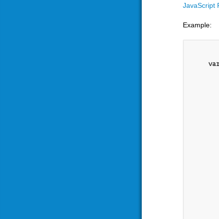
JavaScript
Example:
va
	},