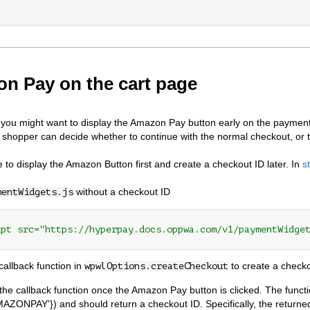
n Pay on the cart page
ou might want to display the Amazon Pay button early on the payment
e shopper can decide whether to continue with the normal checkout, or
le to display the Amazon Button first and create a checkout ID later. In
s
without a checkout ID
mentWidgets.js
ipt src="https://hyperpay.docs.oppwa.com/v1/paymentWidge
callback function in
to create a check
wpwlOptions.createCheckout
l the callback function once the Amazon Pay button is clicked. The funct
MAZONPAY'}) and should return a checkout ID. Specifically, the returned 