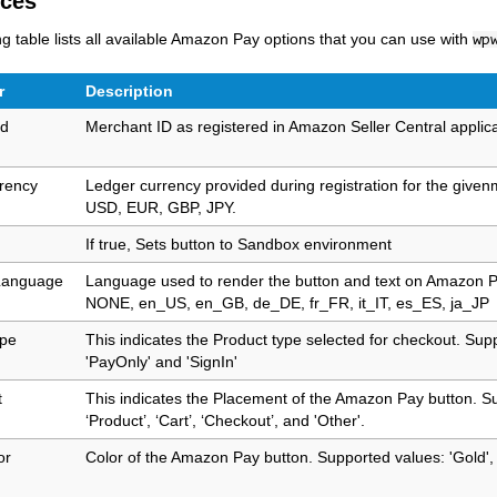
nces
ng table lists all available Amazon Pay options that you can use with
wp
r
Description
Id
Merchant ID as registered in Amazon Seller Central applic
rency
Ledger currency provided during registration for the givenm
USD, EUR, GBP, JPY.
If true, Sets button to Sandbox environment
Language
Language used to render the button and text on Amazon P
NONE, en_US, en_GB, de_DE, fr_FR, it_IT, es_ES, ja_JP
ype
This indicates the Product type selected for checkout. Sup
'PayOnly' and 'SignIn'
t
This indicates the Placement of the Amazon Pay button. S
‘Product’, ‘Cart’, ‘Checkout’, and 'Other'.
or
Color of the Amazon Pay button. Supported values: 'Gold', 