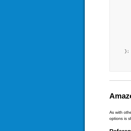
	    })
	}
    }; 
Amazo
As with oth
options is 