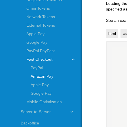
Loading the
Omni Tokens
specified a
Network Tokens
See an exa
External Tokens
html
cs
Apple Pay
Google Pay
PayPal PayFast
Fast Checkout
PayPal
Amazon Pay
Apple Pay
Google Pay
Mobile Optimization
Server-to-Server
Backoffice