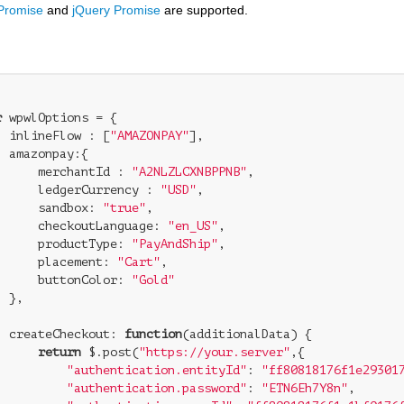
 Promise
and
jQuery Promise
are supported.
r
 wpwlOptions = {

inlineFlow
 : [
"AMAZONPAY"
],

amazonpay
:{

merchantId
 : 
"A2NLZLCXNBPPNB"
,

ledgerCurrency
 : 
"USD"
,

sandbox
: 
"true"
,

checkoutLanguage
: 
"en_US"
,

productType
: 
"PayAndShip"
,

placement
: 
"Cart"
,

buttonColor
: 
"Gold"


createCheckout
: 
function
(
additionalData
) 
{

return
 $.post(
"https://your.server"
,{

"authentication.entityId"
: 
"ff80818176f1e29301
"authentication.password"
: 
"ETN6Eh7Y8n"
,
