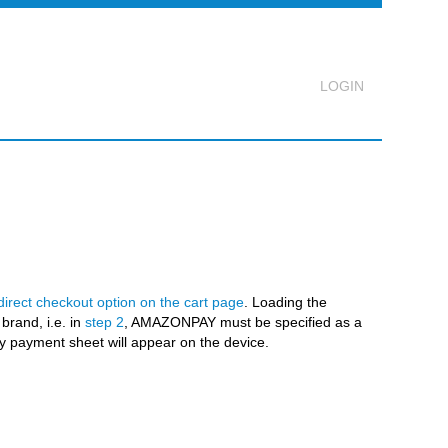
Logout
direct checkout option on the cart page
. Loading the
brand, i.e. in
step 2
, AMAZONPAY must be specified as a
 payment sheet will appear on the device.