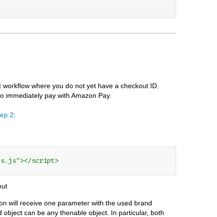
 workflow where you do not yet have a checkout ID.
 to immediately pay with Amazon Pay.
tep 2
:
ts.js"></script>
out
ion will receive one parameter with the used brand
object can be any thenable object. In particular, both