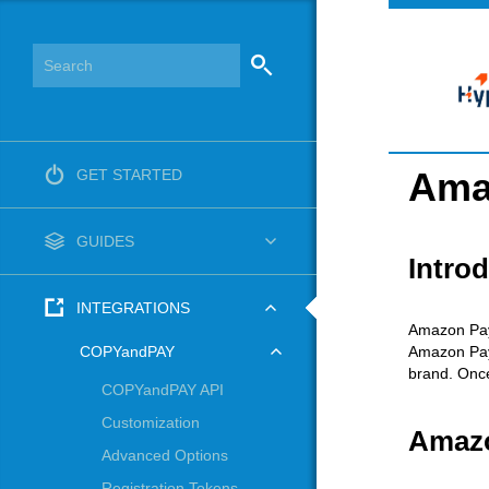
Ama
GET STARTED
GUIDES
Intro
INTEGRATIONS
Amazon Pay
Amazon Pay 
COPYandPAY
brand. Once
COPYandPAY API
Customization
Amazo
Advanced Options
Registration Tokens