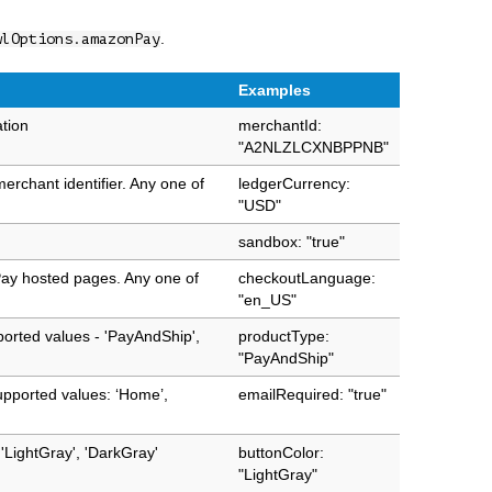
.
wlOptions.amazonPay
Examples
ation
merchantId:
"A2NLZLCXNBPPNB"
erchant identifier. Any one of
ledgerCurrency:
"USD"
sandbox: "true"
ay hosted pages. Any one of
checkoutLanguage:
"en_US"
ported values - 'PayAndShip',
productType:
"PayAndShip"
upported values: ‘Home’,
emailRequired: "true"
'LightGray', 'DarkGray'
buttonColor:
"LightGray"