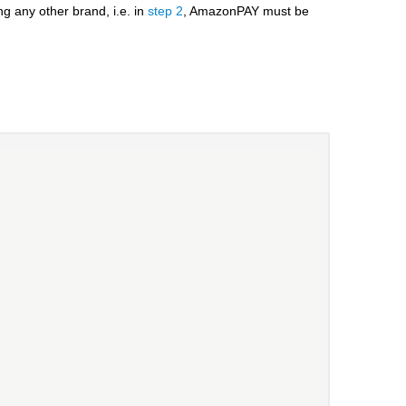
 any other brand, i.e. in
step 2
, AmazonPAY must be