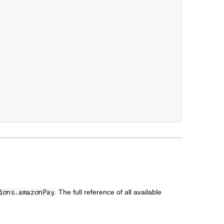
. The full reference of all available
ions.amazonPay