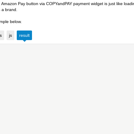
 Amazon Pay button via COPYandPAY payment widget is just like loading
s a brand.
mple below.
s
js
result