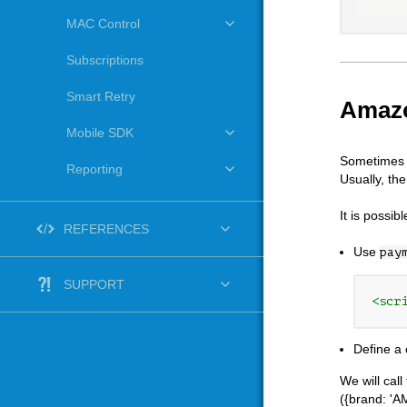
MAC Control
Subscriptions
Smart Retry
Amazo
Mobile SDK
Sometimes y
Reporting
Usually, th
It is possib
REFERENCES
Use
pay
SUPPORT
<scr
Define a 
We will cal
({brand: 'A