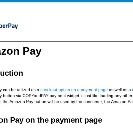
zon Pay
duction
 can be utilized as a
checkout option on a payment page
as well as a
button via COPYandPAY payment widget is just like loading any other 
 the Amazon Pay button will be used by the consumer, the Amazon Pay
n Pay on the payment page