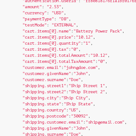
"authentication.userId"
: 
"ff80818176f1a1bf0176
"amount"
: 
"2.53"
,

"currency"
: 
"USD"
,

"paymentType"
: 
"DB"
,

"testMode"
: 
"EXTERNAL"
,

"cart.items[0].name"
:
"Battery Power Pack"
,

"cart.items[0].price"
:
"10.12"
,

"cart.items[0].quantity"
:
"1"
,

"cart.items[0].tax"
:
"0"
,

"cart.items[0].totalAmount"
:
"10.12"
,

"cart.items[0].totalTaxAmount"
:
"0"
,

"customer.email"
:
"john@doe.com"
,

"customer.givenName"
:
"John"
,

"customer.surname"
:
"Doe"
,

"shipping.street1"
:
"Ship Street 1"
,

"shipping.street2"
:
"Ship Street 2"
,

"shipping.city"
:
"Ship City"
,

"shipping.state"
:
"Ship State"
,

"shipping.country"
:
"US"
,

"shipping.postcode"
:
"30092"
,

"shipping.customer.email"
:
"ship@email.com"
,

"shipping.givenName"
:
"John"
,

"shipping.surname"
:
"Doe"
,
