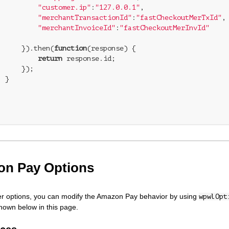
"customer.ip"
:
"127.0.0.1"
,

"merchantTransactionId"
:
"fastCheckoutMerTxId"
,

"merchantInvoiceId"
:
"fastCheckoutMerInvId"
	    }).then(
function
(
response
) 
{

return
 response.id;

;



   

n Pay Options
er options, you can modify the Amazon Pay behavior by using
wpwlOpt
shown below in this page.