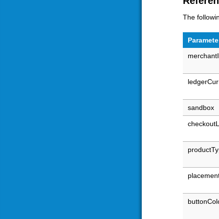
Refere
The followi
Paramete
merchant
ledgerCur
sandbox
checkout
productT
placemen
buttonCol