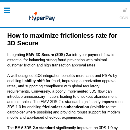
How to maximize frictionless rate for
3D Secure
Integrating
EMV 3D Secure (3DS) 2.x
into your payment flow is
essential for balancing strong fraud prevention with minimal
customer friction and high transaction approval rates.
A well-designed 3DS integration benefits merchants and PSPs by
enabling
liability shift
for fraud, improving authorization approval
rates, and supporting compliance with global regulatory
requirements. Conversely, a poorly implemented 3DS flow can
introduce unnecessary friction, leading to checkout abandonment
and lost sales. The EMV 3DS 2.x standard significantly improves on
3DS 1.0 by enabling
frictionless authentication
(invisible to the
cardholder where possible) and providing robust support for modern
mobile and app-based checkout experiences.
The
EMV 3DS 2.x standard
significantly improves on 3DS 1.0 by