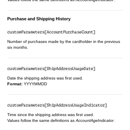
Purchase and Shipping History
customParameters[AccountPurchaseCount]
Number of purchases made by the cardholder in the previous
six months.
customParameters[ShipAddressUsageDate]
Date the shipping address was first used.
Format:
YYYYMMDD
customParameters[ShipAddressUsageIndicator]
Time since the shipping address was first used.
Values follow the same definitions as
AccountAgeIndicator
.