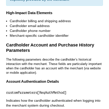
High‑Impact Data Elements
Cardholder billing and shipping address
Cardholder email address
Cardholder phone number
Merchant‑specific cardholder identifier
Cardholder Account and Purchase History
Parameters
The following parameters describe the cardholder’s historical
interaction with the merchant. These fields are particularly important
when the cardholder has an account with the merchant (via website
or mobile application).
Account Authentication Details
customParameters[ReqAuthMethod]
Indicates how the cardholder authenticated when logging into
the merchant system during checkout.