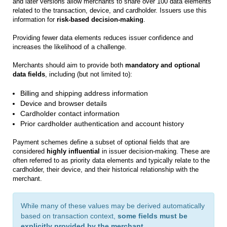
and later versions allow merchants to share over 100 data elements
related to the transaction, device, and cardholder. Issuers use this
information for
risk‑based decision‑making
.
Providing fewer data elements reduces issuer confidence and
increases the likelihood of a challenge.
Merchants should aim to provide both
mandatory and optional
data fields
, including (but not limited to):
Billing and shipping address information
Device and browser details
Cardholder contact information
Prior cardholder authentication and account history
Payment schemes define a subset of optional fields that are
considered
highly influential
in issuer decision-making. These are
often referred to as priority data elements and typically relate to the
cardholder, their device, and their historical relationship with the
merchant.
While many of these values may be derived automatically
based on transaction context,
some fields must be
explicitly provided by the merchant
.