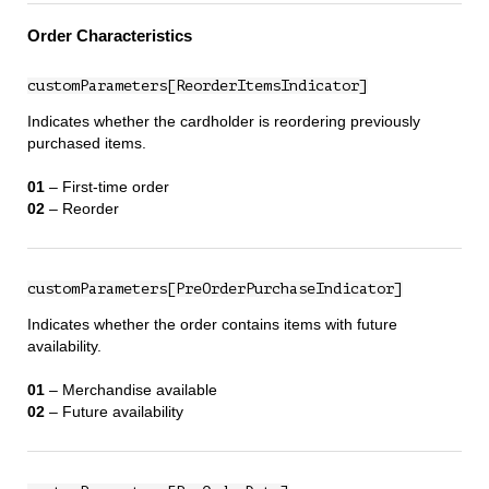
Order Characteristics
customParameters[ReorderItemsIndicator]
Indicates whether the cardholder is reordering previously
purchased items.
01
– First‑time order
02
– Reorder
customParameters[PreOrderPurchaseIndicator]
Indicates whether the order contains items with future
availability.
01
– Merchandise available
02
– Future availability