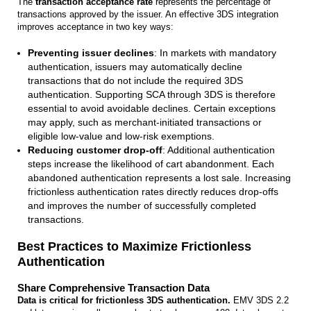
The
transaction acceptance rate
represents the percentage of
transactions approved by the issuer. An effective 3DS integration
improves acceptance in two key ways:
Preventing issuer declines
: In markets with mandatory
authentication, issuers may automatically decline
transactions that do not include the required 3DS
authentication. Supporting SCA through 3DS is therefore
essential to avoid avoidable declines. Certain exceptions
may apply, such as merchant-initiated transactions or
eligible low-value and low-risk exemptions.
Reducing customer drop‑off
: Additional authentication
steps increase the likelihood of cart abandonment. Each
abandoned authentication represents a lost sale. Increasing
frictionless authentication rates directly reduces drop-offs
and improves the number of successfully completed
transactions.
Best Practices to Maximize Frictionless
Authentication
Share Comprehensive Transaction Data
Data is critical for frictionless 3DS authentication.
EMV 3DS 2.2