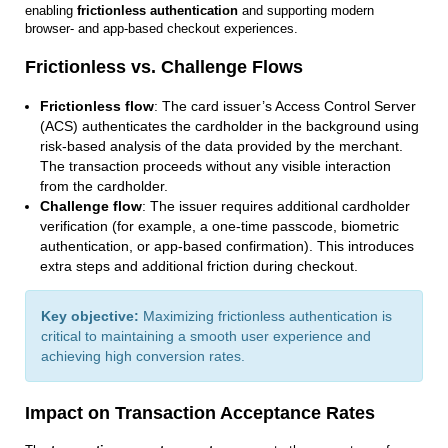
enabling
frictionless authentication
and supporting modern
browser‑ and app‑based checkout experiences.
Frictionless vs. Challenge Flows
Frictionless flow
: The card issuer’s Access Control Server
(ACS) authenticates the cardholder in the background using
risk-based analysis of the data provided by the merchant.
The transaction proceeds without any visible interaction
from the cardholder.
Challenge flow
: The issuer requires additional cardholder
verification (for example, a one-time passcode, biometric
authentication, or app-based confirmation). This introduces
extra steps and additional friction during checkout.
Key objective:
Maximizing frictionless authentication is
critical to maintaining a smooth user experience and
achieving high conversion rates.
Impact on Transaction Acceptance Rates