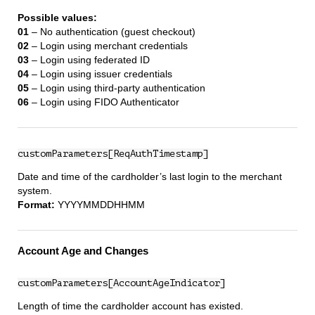
Possible values:
01
– No authentication (guest checkout)
02
– Login using merchant credentials
03
– Login using federated ID
04
– Login using issuer credentials
05
– Login using third‑party authentication
06
– Login using FIDO Authenticator
customParameters[ReqAuthTimestamp]
Date and time of the cardholder’s last login to the merchant
system.
Format:
YYYYMMDDHHMM
Account Age and Changes
customParameters[AccountAgeIndicator]
Length of time the cardholder account has existed.