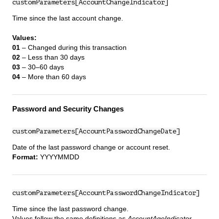
customParameters[AccountChangeIndicator]
Time since the last account change.
Values:
01
– Changed during this transaction
02
– Less than 30 days
03
– 30–60 days
04
– More than 60 days
Password and Security Changes
customParameters[AccountPasswordChangeDate]
Date of the last password change or account reset.
Format:
YYYYMMDD
customParameters[AccountPasswordChangeIndicator]
Time since the last password change.
Values follow the same definitions as
AccountAgeIndicator
.