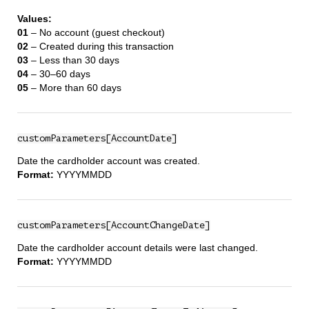
Values:
01
– No account (guest checkout)
02
– Created during this transaction
03
– Less than 30 days
04
– 30–60 days
05
– More than 60 days
customParameters[AccountDate]
Date the cardholder account was created.
Format:
YYYYMMDD
customParameters[AccountChangeDate]
Date the cardholder account details were last changed.
Format:
YYYYMMDD