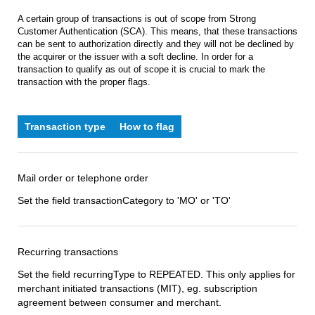
A certain group of transactions is out of scope from Strong
Customer Authentication (SCA). This means, that these transactions
can be sent to authorization directly and they will not be declined by
the acquirer or the issuer with a soft decline. In order for a
transaction to qualify as out of scope it is crucial to mark the
transaction with the proper flags.
Transaction type
How to flag
Mail order or telephone order
Set the field transactionCategory to 'MO' or 'TO'
Recurring transactions
Set the field recurringType to REPEATED. This only applies for
merchant initiated transactions (MIT), eg. subscription
agreement between consumer and merchant.