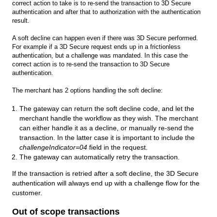
correct action to take is to re-send the transaction to 3D Secure
authentication and after that to authorization with the authentication
result.
A soft decline can happen even if there was 3D Secure performed.
For example if a 3D Secure request ends up in a frictionless
authentication, but a challenge was mandated. In this case the
correct action is to re-send the transaction to 3D Secure
authentication.
The merchant has 2 options handling the soft decline:
The gateway can return the soft decline code, and let the
merchant handle the workflow as they wish. The merchant
can either handle it as a decline, or manually re-send the
transaction. In the latter case it is important to include the
challengeIndicator=04
field in the request.
The gateway can automatically retry the transaction.
If the transaction is retried after a soft decline, the 3D Secure
authentication will always end up with a challenge flow for the
customer.
Out of scope transactions