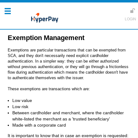
Exemption Management
Exemptions are particular transactions that can be exempted from
SCA, and they don't necessarily need explicit cardholder
authentication. In a simpler way: they can be either authorized
without previous authentication, or they will go through a frictionless
flow during authentication which means the cardholder doesn't have
to authenticate themselves with the issuer.
These exemptions are transactions which are:
Low value
Low risk
Between cardholder and merchant, where the cardholder
white-listed the merchant as a 'trusted beneficiary'
Made with a corporate card
It is important to know that in case an exemption is requested: