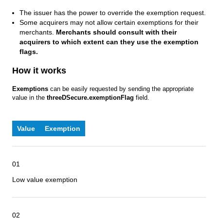
The issuer has the power to override the exemption request.
Some acquirers may not allow certain exemptions for their
merchants.
Merchants should consult with their
acquirers to which extent can they use the exemption
flags.
How it works
Exemptions
can be easily requested by sending the appropriate
value in the
threeDSecure.exemptionFlag
field.
Value
Exemption
01
Low value exemption
02