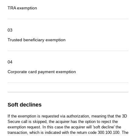
TRA exemption
03
Trusted beneficiary exemption
04
Corporate card payment exemption
Soft declines
If the exemption is requested via authorization, meaning that the 3D
Secure call is skipped, the acquirer has the option to reject the
exemption request. In this case the acquirer will 'soft decline' the
transaction, which is indicated with the return code 300.100.100. The