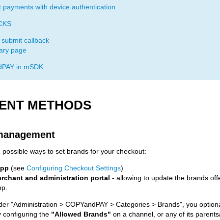
t payments with device authentication
CKS
 submit callback
ry page
PAY in mSDK
ENT METHODS
management
 possible ways to set brands for your checkout:
app
(see
Configuring Checkout Settings
)
rchant and administration portal
- allowing to update the brands off
pp.
er "Administration > COPYandPAY > Categories > Brands", you optional
 configuring the
"Allowed Brands"
on a channel, or any of its parents