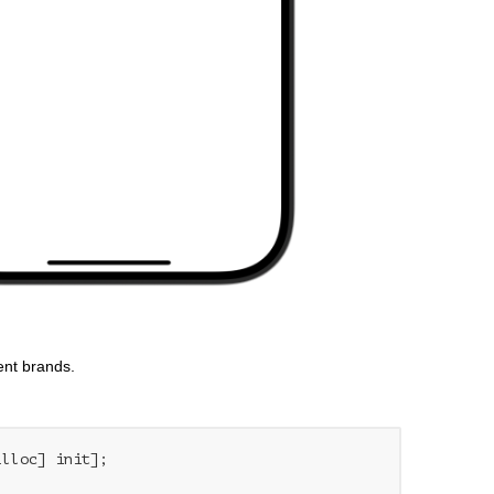
ent brands.