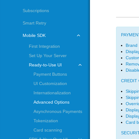
Subscriptions
Smart Retry
PAYMEN
Mobile SDK
Brand
First Integration
Displa
Set Up Your Server
Custo
Remov
Ready-to-Use UI
Disabl
Payment Buttons
CREDIT
UI Customization
Skippi
Internationalization
Skippi
Advanced Options
Overri
Displa
Asynchronous Payments
Display
Tokenization
Card b
Card scanning
SECURI