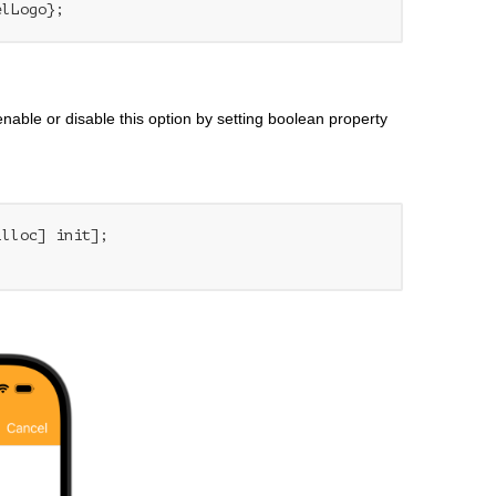
elLogo};
nable or disable this option by setting boolean property
alloc] init];
