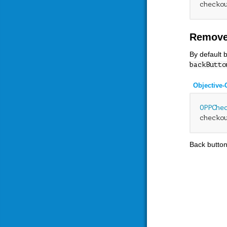
checko
Remove
By default 
backButto
Objective-
OPPChe
checko
Back button