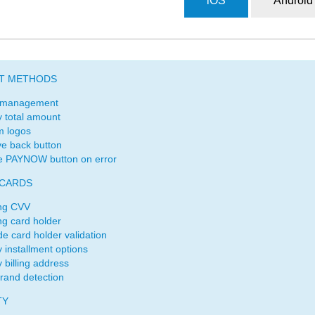
iOS
Android
T METHODS
 management
y total amount
m logos
e back button
e PAYNOW button on error
 CARDS
ng CVV
ng card holder
de card holder validation
y installment options
 billing address
rand detection
TY