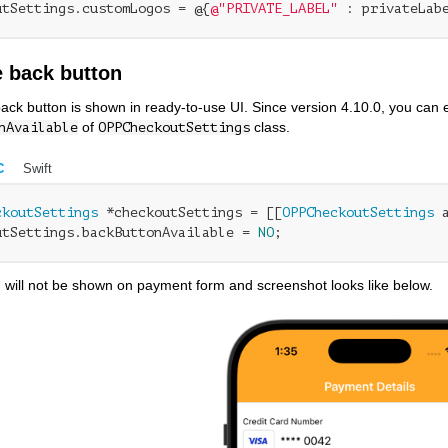
utSettings.customLogos = @{
@"PRIVATE_LABEL"
 : privateLab
 back button
back button is shown in ready-to-use UI. Since version 4.10.0, you can e
of
class.
nAvailable
OPPCheckoutSettings
C
Swift
ckoutSettings
 *checkoutSettings = [[
OPPCheckoutSettings
 
utSettings.backButtonAvailable = 
NO
;
 will not be shown on payment form and screenshot looks like below.