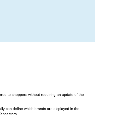
ered to shoppers without requiring an update of the
ly can define which brands are displayed in the
/ancestors.