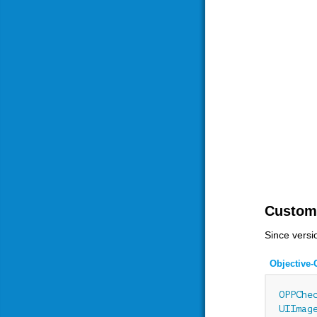
Custom
Since versi
Objective-
OPPChe
UIImag