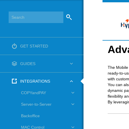
Adv
GET STARTED
GUIDES
The Mobile 
ready-to-us
with custom
INTEGRATIONS
You can als
dynamic pay
COPYandPAY
flexibility a
By leveragi
Server-to-Server
Backoffice
MAC Control