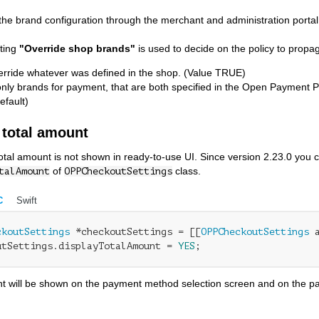
 the brand configuration through the merchant and administration portal,
tting
"Override shop brands"
is used to decide on the policy to propa
erride whatever was defined in the shop. (Value TRUE)
only brands for payment, that are both specified in the Open Payment P
efault)
 total amount
total amount is not shown in ready-to-use UI. Since version 2.23.0 you 
of
class.
talAmount
OPPCheckoutSettings
C
Swift
ckoutSettings
 *checkoutSettings = [[
OPPCheckoutSettings
 
utSettings.displayTotalAmount = 
YES
;
t will be shown on the payment method selection screen and on the pay