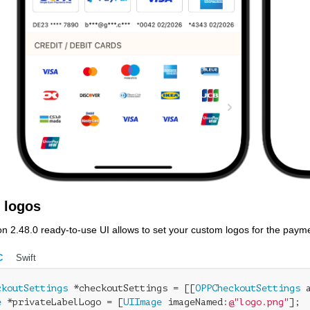
 logos
on 2.48.0 ready-to-use UI allows to set your custom logos for the paym
C
Swift
ckoutSettings
 *checkoutSettings = [[
OPPCheckoutSettings
e
 *privateLabelLogo = [
UIImage
 imageNamed:
@"logo.png"
];
