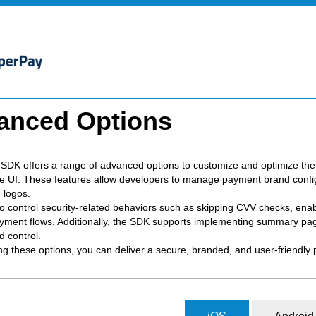
anced Options
SDK offers a range of advanced options to customize and optimize the 
e UI. These features allow developers to manage payment brand configu
 logos.
o control security-related behaviors such as skipping CVV checks, enable
ment flows. Additionally, the SDK supports implementing summary page
nd control.
ng these options, you can deliver a secure, branded, and user-friendly