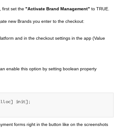
 first set the
"Activate Brand Management"
to TRUE.
gate new Brands you enter to the checkout:
latform and in the checkout settings in the app (Value
can enable this option by setting boolean property
alloc] init];

ment forms right in the button like on the screenshots