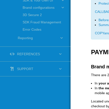
SDK & Your Own UI
Protec
Brand configurations
CALLBA
3D Secure 2
Before
SDK Fraud Management
Summa
Error Codes
COPYand
Reporting
PAYM
REFERENCES
Brand 
SUPPORT
There are 2
In
your 
In
the me
mobile a
Located und
checkout by