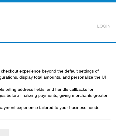
Logout
checkout experience beyond the default settings of
rations, display total amounts, and personalize the UI
 billing address fields, and handle callbacks for
s before finalizing payments, giving merchants greater
 payment experience tailored to your business needs.