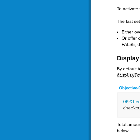
To activate
The last se
Either ov
Or offer 
FALSE, d
Display
By default 
displayTo
Objective-
OPPChe
checko
Total amoun
below.