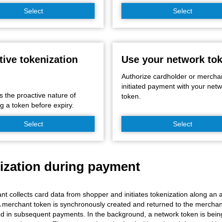
Select
Select
tive tokenization
Use your network to
Authorize cardholder or mercha
initiated payment with your net
s the proactive nature of
token.
g a token before expiry.
Select
Select
ization during payment
t collects card data from shopper and initiates tokenization along an ac
 merchant token is synchronously created and returned to the mercha
d in subsequent payments. In the background, a network token is being 