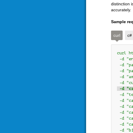
distinction
accurately.
Sample req
curl
c#
curl h
 -d "e
 -d "p
 -d "p
 -d "a
 -d "c
 -d "c
 -d "t
 -d "c
 -d "c
 -d "c
 -d "c
 -d "c
 -d "b