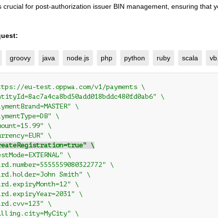
 is crucial for post-authorization issuer BIN management, ensuring that 
uest:
groovy
java
node.js
php
python
ruby
scala
vb
ttps://eu-test.oppwa.com/v1/payments \
ntityId=8ac7a4ca8bd50add018bddc480fd0ab6" \
aymentBrand=MASTER" \
aymentType=DB" \
mount=15.99" \
urrency=EUR" \
reateRegistration=true" \
estMode=EXTERNAL" \
ard.number=5555559080322772" \
ard.holder=John Smith" \
ard.expiryMonth=12" \
ard.expiryYear=2031" \
ard.cvv=123" \
illing.city=MyCity" \