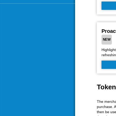
Proac
NEW
Highlight
refreshin
Token
The merchan
purchase. A
then be use