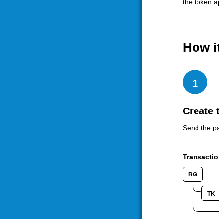
the token a
How i
1
Create 
Send the pa
Transactio
RG
TK