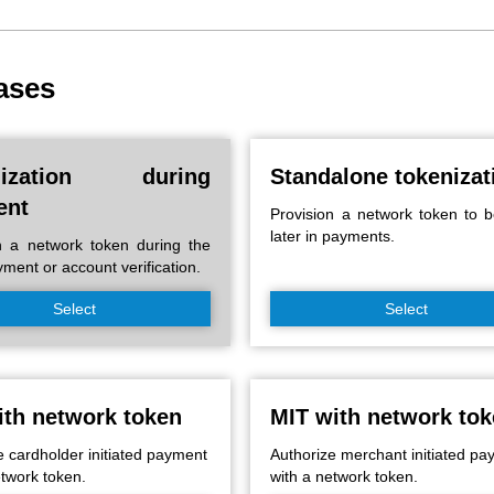
ases
nization during
Standalone tokenizat
ent
Provision a network token to 
later in payments.
n a network token during the
ayment or account verification.
Select
Select
ith network token
MIT with network to
e cardholder initiated payment
Authorize merchant initiated p
etwork token.
with a network token.