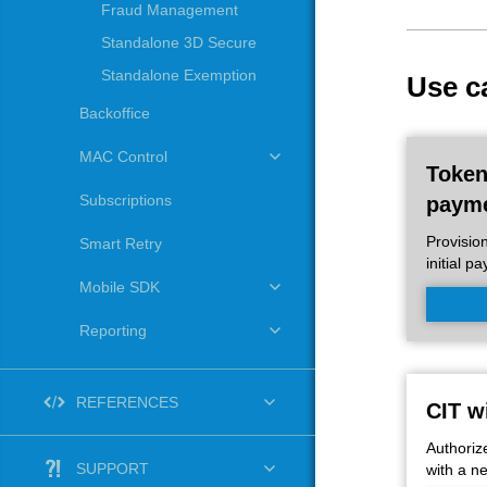
Fraud Management
Standalone 3D Secure
Standalone Exemption
Use c
Backoffice
MAC Control
Toke
Subscriptions
paym
Provisio
Smart Retry
initial p
Mobile SDK
Reporting
REFERENCES
CIT w
Authoriz
SUPPORT
with a n