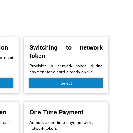
ion
Switching to network
token
be used
Provision a network token during
payment for a card already on file.
Select
ken
One-Time Payment
ayment
Authorize one-time payment with a
network token.