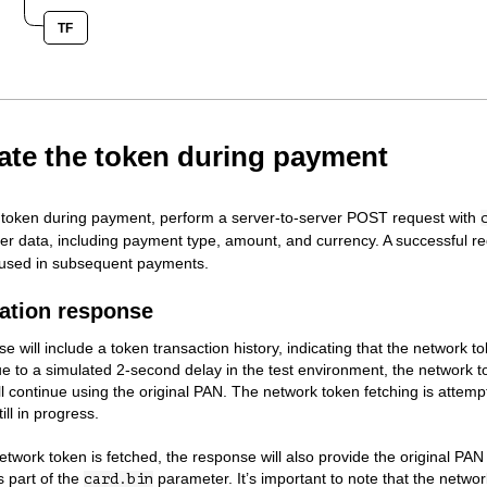
TF
eate the token during payment
 token during payment, perform a server-to-server POST request with
r data, including payment type, amount, and currency. A successful req
 used in subsequent payments.
ation response
e will include a token transaction history, indicating that the network t
e to a simulated 2-second delay in the test environment, the network tok
l continue using the original PAN. The network token fetching is attempt
ill in progress.
twork token is fetched, the response will also provide the original PAN
 part of the
parameter. It’s important to note that the networ
card.bin