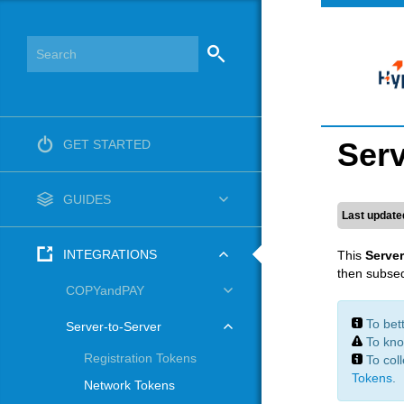
Serv
GET STARTED
GUIDES
Last update
INTEGRATIONS
This
Server
then subseq
COPYandPAY
To bet
Server-to-Server
To kno
Registration Tokens
To col
Tokens
.
Network Tokens