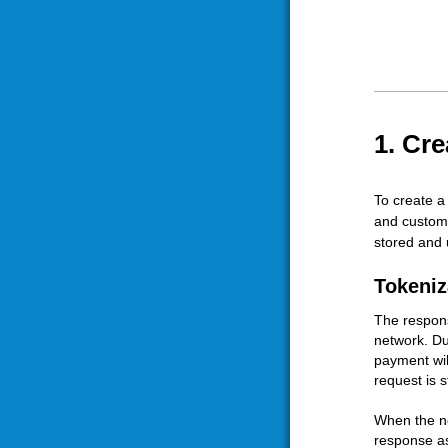
1. Cr
To create a
and custome
stored and
Tokeniz
The respons
network. Du
payment wil
request is st
When the ne
response as