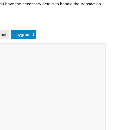
you have the necessary details to handle the transaction
.net
playground