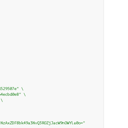
d529507e" \
64ecbd0e8" \
 \
lNzAxZDF8bk49a3NvQ3ROZjJacW9nOWYla0o="