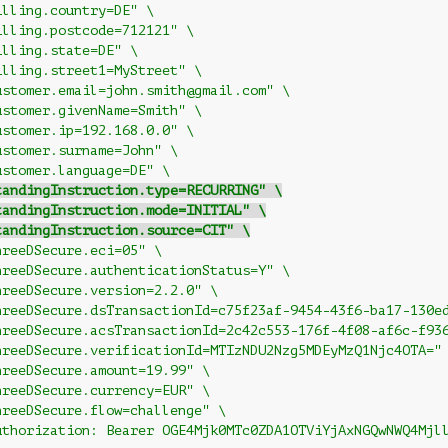
illing.country=DE" \
illing.postcode=712121" \
illing.state=DE" \
illing.street1=MyStreet" \
ustomer.email=john.smith@gmail.com" \
ustomer.givenName=Smith" \
ustomer.ip=192.168.0.0" \
ustomer.surname=John" \
ustomer.language=DE" \
tandingInstruction.type=RECURRING" \
tandingInstruction.mode=INITIAL" \
tandingInstruction.source=CIT" \
hreeDSecure.eci=05" \
hreeDSecure.authenticationStatus=Y" \
hreeDSecure.version=2.2.0" \
hreeDSecure.dsTransactionId=c75f23af-9454-43f6-ba17-130e
hreeDSecure.acsTransactionId=2c42c553-176f-4f08-af6c-f93
hreeDSecure.verificationId=MTIzNDU2Nzg5MDEyMzQ1Njc4OTA="
hreeDSecure.amount=19.99" \
hreeDSecure.currency=EUR" \
hreeDSecure.flow=challenge" \
uthorization: Bearer OGE4Mjk0MTc0ZDA1OTViYjAxNGQwNWQ4Mjl