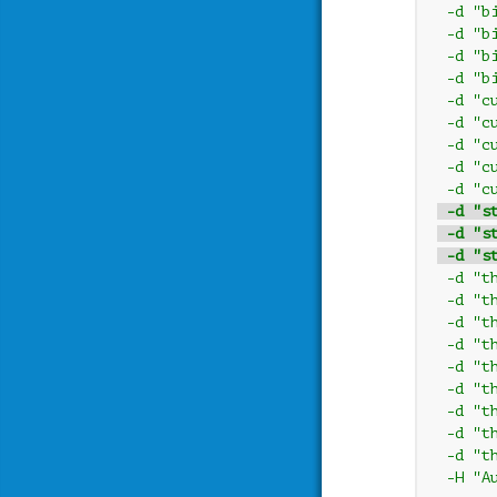
 -d "b
 -d "b
 -d "b
 -d "b
 -d "c
 -d "c
 -d "c
 -d "c
 -d "c
 -d "s
 -d "s
 -d "s
 -d "t
 -d "t
 -d "t
 -d "t
 -d "t
 -d "t
 -d "t
 -d "t
 -d "t
 -H "A