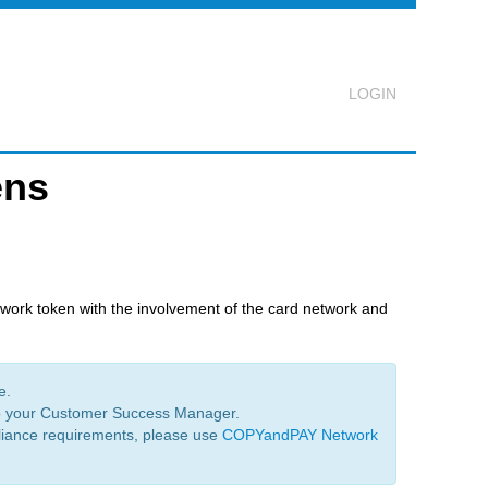
ens
Logout
twork token with the involvement of the card network and
e.
to your Customer Success Manager.
liance requirements, please use
COPYandPAY Network