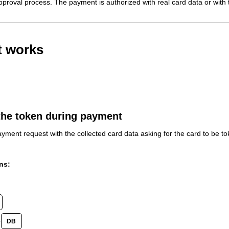
pproval process. The payment is authorized with real card data or with t
t works
the token during payment
yment request with the collected card data asking for the card to be to
ns:
DB