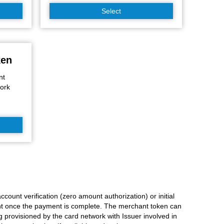
Select
ken
nt
work
count verification (zero amount authorization) or initial
nt once the payment is complete. The merchant token can
provisioned by the card network with Issuer involved in