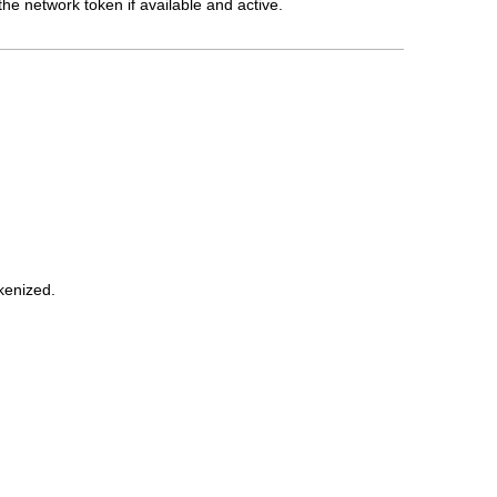
he network token if available and active.
kenized.