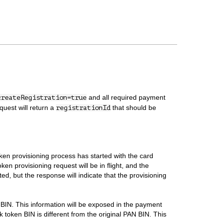
and all required payment
createRegistration=true
uest will return a
that should be
registrationId
oken provisioning process has started with the card
en provisioning request will be in flight, and the
ed, but the response will indicate that the provisioning
 BIN. This information will be exposed in the payment
k token BIN is different from the original PAN BIN. This