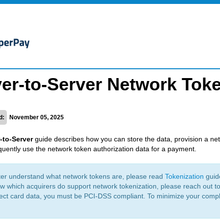
er-to-Server Network Tok
d:
November 05, 2025
-to-Server
guide describes how you can store the data, provision a ne
uently use the network token authorization data for a payment.
ter understand what network tokens are, please read
Tokenization
guid
w which acquirers do support network tokenization, please reach out 
lect card data, you must be PCI-DSS compliant. To minimize your comp