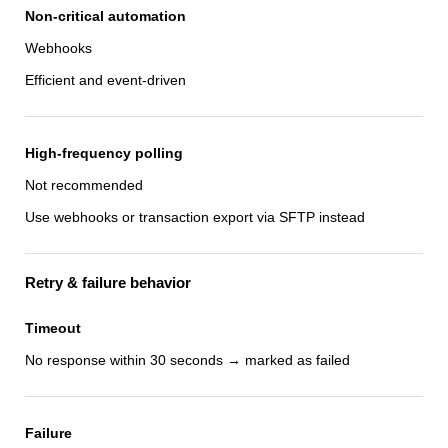
Non-critical automation
Webhooks
Efficient and event-driven
High-frequency polling
Not recommended
Use webhooks or transaction export via SFTP instead
Retry & failure behavior
Timeout
No response within 30 seconds → marked as failed
Failure