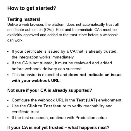
How to get started?
Testing matters!
Unlike a web browser, the platform does not automatically trust all
certificate authorities (CAs). Root and Intermediate CAs must be
explicitly approved and added to the trust store before a webhook
can work.
If your certificate is issued by a CA that is already trusted,
the integration works immediately.
If the CA is not trusted, it must be reviewed and added
before webhook delivery can succeed.
This behavior is expected and
does not indicate an issue
with your webhook URL
.
Not sure if your CA is already supported?
Configure the webhook URL in the
Test (UAT)
environment.
Use the
Click to Test
feature to verify reachability and
certificate trust.
If the test succeeds, continue with Production setup.
If your CA is not yet trusted – what happens next?