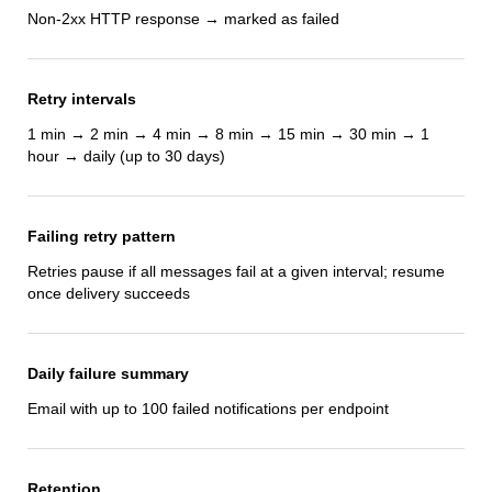
Non-2xx HTTP response → marked as failed
Retry intervals
1 min → 2 min → 4 min → 8 min → 15 min → 30 min → 1
hour → daily (up to 30 days)
Failing retry pattern
Retries pause if all messages fail at a given interval; resume
once delivery succeeds
Daily failure summary
Email with up to 100 failed notifications per endpoint
Retention