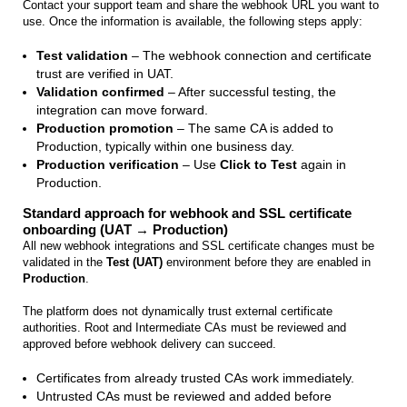
Contact your support team and share the webhook URL you want to
use. Once the information is available, the following steps apply:
Test validation
– The webhook connection and certificate
trust are verified in UAT.
Validation confirmed
– After successful testing, the
integration can move forward.
Production promotion
– The same CA is added to
Production, typically within one business day.
Production verification
– Use
Click to Test
again in
Production.
Standard approach for webhook and SSL certificate
onboarding (UAT → Production)
All new webhook integrations and SSL certificate changes must be
validated in the
Test (UAT)
environment before they are enabled in
Production
.
The platform does not dynamically trust external certificate
authorities. Root and Intermediate CAs must be reviewed and
approved before webhook delivery can succeed.
Certificates from already trusted CAs work immediately.
Untrusted CAs must be reviewed and added before