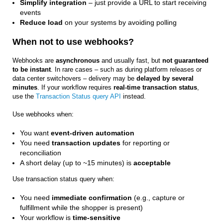
Simplify integration
– just provide a URL to start receiving
events
Reduce load
on your systems by avoiding polling
When not to use webhooks?
Webhooks are
asynchronous
and usually fast, but
not guaranteed
to be instant
. In rare cases – such as during platform releases or
data center switchovers – delivery may be
delayed by several
minutes
. If your workflow requires
real-time transaction status
,
use the
Transaction Status query API
instead.
Use webhooks when:
You want
event-driven automation
You need
transaction updates
for reporting or
reconciliation
A short delay (up to ~15 minutes) is
acceptable
Use transaction status query when:
You need
immediate confirmation
(e.g., capture or
fulfillment while the shopper is present)
Your workflow is
time-sensitive