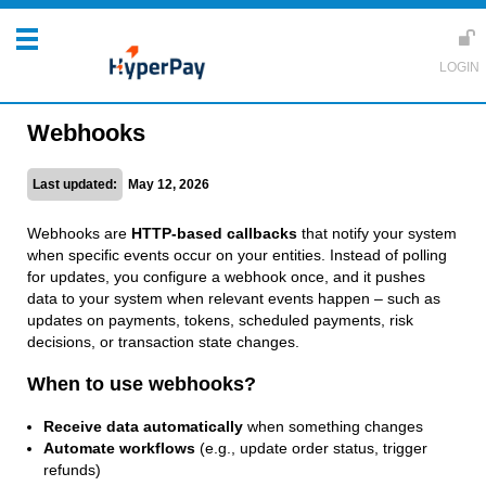
Webhooks
Last updated:
May 12, 2026
Webhooks are
HTTP-based callbacks
that notify your system
when specific events occur on your entities. Instead of polling
for updates, you configure a webhook once, and it pushes
data to your system when relevant events happen – such as
updates on payments, tokens, scheduled payments, risk
decisions, or transaction state changes.
When to use webhooks?
Receive data automatically
when something changes
Automate workflows
(e.g., update order status, trigger
refunds)