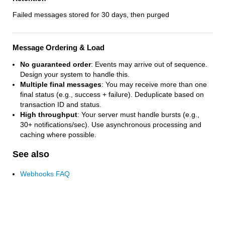
Failed messages stored for 30 days, then purged
Message Ordering & Load
No guaranteed order
: Events may arrive out of sequence.
Design your system to handle this.
Multiple final messages
: You may receive more than one
final status (e.g., success + failure). Deduplicate based on
transaction ID and status.
High throughput
: Your server must handle bursts (e.g.,
30+ notifications/sec). Use asynchronous processing and
caching where possible.
See also
Webhooks FAQ