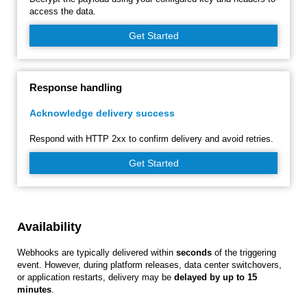
access the data.
Get Started
Response handling
Acknowledge delivery success
Respond with HTTP 2xx to confirm delivery and avoid retries.
Get Started
Availability
Webhooks are typically delivered within
seconds
of the triggering
event. However, during platform releases, data center switchovers,
or application restarts, delivery may be
delayed by up to 15
minutes
.