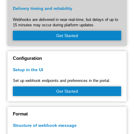
Delivery timing and reliability
Webhooks are delivered in near real-time, but delays of up to
15 minutes may occur during platform updates.
Get Started
Configuration
Setup in the UI
Set up webhook endpoints and preferences in the portal.
Get Started
Format
Structure of webhook message