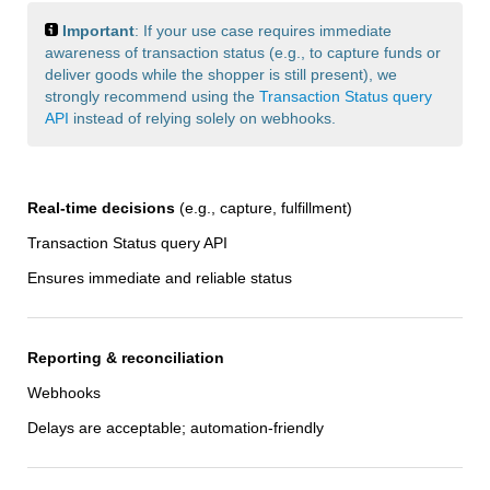
Important
: If your use case requires immediate
awareness of transaction status (e.g., to capture funds or
deliver goods while the shopper is still present), we
strongly recommend using the
Transaction Status query
API
instead of relying solely on webhooks.
Real-time decisions
(e.g., capture, fulfillment)
Transaction Status query API
Ensures immediate and reliable status
Reporting & reconciliation
Webhooks
Delays are acceptable; automation-friendly