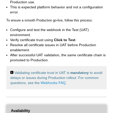
Production use.
This is expected platform behavior and not a configuration
error.
To ensure a smooth Production go-live, follow this process:
Configure and test the webhook in the Test (UAT)
environment.
Verify certificate trust using
Click to Test
.
Resolve all certificate issues in UAT before Production
enablement.
After successful UAT validation, the same certificate chain is
promoted to Production.
Validating certificate trust in UAT is
mandatory
to avoid
delays or issues during Production rollout. For common
questions, see the
Webhooks FAQ
.
Availability