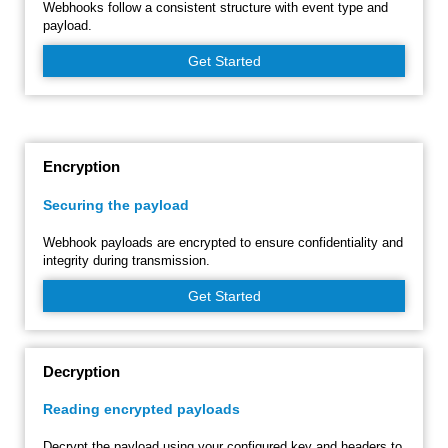
Webhooks follow a consistent structure with event type and
payload.
Get Started
Encryption
Securing the payload
Webhook payloads are encrypted to ensure confidentiality and
integrity during transmission.
Get Started
Decryption
Reading encrypted payloads
Decrypt the payload using your configured key and headers to