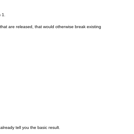
 1.
hat are released, that would otherwise break existing
already tell you the basic result.