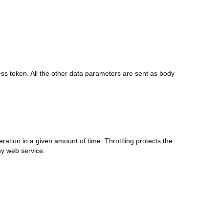
ess token. All the other data parameters are sent as body
eration in a given amount of time. Throttling protects the
y web service.