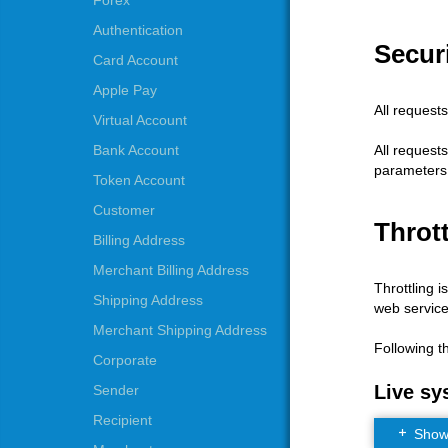
Forex
Authentication
Securi
Card Account
Apple Pay
All request
Virtual Account
All request
Bank Account
parameters
Token Account
Customer
Thrott
Billing Address
Merchant Billing Address
Throttling i
Shipping Address
web service
Merchant Shipping Address
Following t
Corporate
Live sy
Sender
Recipient
Show t