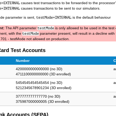
causes test transactions to be forwarded to the processor's
e=EXTERNAL
causes transactions to be sent to our simulators.
e=INTERNAL
ode parameter is sent,
is the default behaviour
testMode=INTERNAL
nt:
The API parameter
is only allowed to be used in the tes
testMode
ent, with the
parameter present, will result in a decline with
testMode
701 - testMode not allowed on production.
Card Test Accounts
Number
C
4200000000000000 (no 3D)
a
4711100000000000 (3D enrolled)
5454545454545454 (no 3D)
a
5212345678901234 (3D enrolled)
377777777777770 (no 3D)
a
375987000000005 (3D enrolled)
nk Accounts (SEPA)