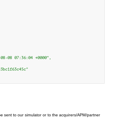
08-08 07:36:04 +0000",

3bc1f63c45c"

be sent to our simulator or to the acquirers/APM/partner