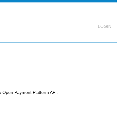
Logout
he
Open Payment Platform
API.