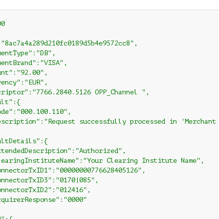
0

:"8ac7a4a289d210fc0189d5b4e9572cc8",

entType":"DB",

entBrand":"VISA",

nt":"92.00",

ency":"EUR",

criptor":"7766.2840.5126 OPP_Channel ",

lt":{

de":"000.100.110",

escription":"Request successfully processed in 'Merchant 
ltDetails":{

xtendedDescription":"Authorized",

learingInstituteName":"Your Clearing Institute Name",

onnectorTxID1":"00000000776628405126",

onnectorTxID3":"0170|085",

onnectorTxID2":"012416",

cquirerResponse":"0000"
