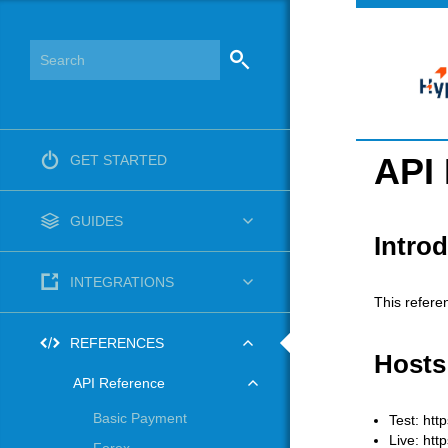
API
GET STARTED
GUIDES
Intro
INTEGRATIONS
This refere
REFERENCES
Hosts
API Reference
Basic Payment
Test: htt
Live: htt