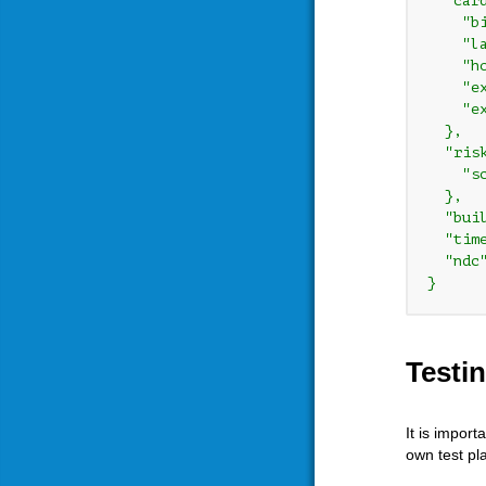
  "card
    "bi
    "la
    "ho
    "ex
    "ex
  },

  "risk
    "sc
  },

  "bui
  "tim
  "ndc
Testi
It is impor
own test pl