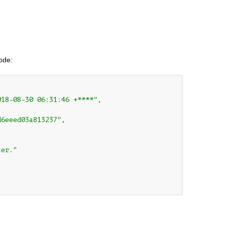
code:
18-08-30 06:31:46 +****",

6eeed03a813237",

er."
