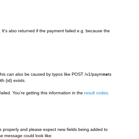
 It's also returned if the payment failed e.g. because the
. This can also be caused by typos like POST /v1/paym
ne
ts
 {id} exists.
iled. You're getting this information in the
result codes
.
properly and please expect new fields being added to
e message could look like: