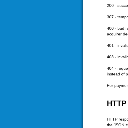
200 - succe
307 - tempo
400 - bad re
acquirer de
401 - inval
403 - inval
404 - reque
instead of 
For payment
HTTP
HTTP respon
the JSON st