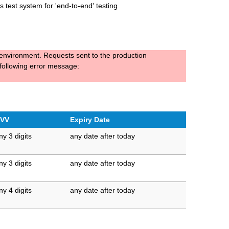
 test system for 'end-to-end' testing
t environment. Requests sent to the production
 following error message:
VV
Expiry Date
ny 3 digits
any date after today
ny 3 digits
any date after today
ny 4 digits
any date after today