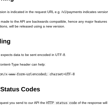
sion is indicated in the request URL e.g. /v1/payments indicates version
 made to the API are backwards compatible, hence any major features t
ions, will be released using a new version.
ing
expects data to be sent encoded in UTF-8.
Content-Type header can help:
on/x-www-form-urlencoded; charset=UTF-8
Status Codes
quest you send to our API the
of the response will 
HTTP status code