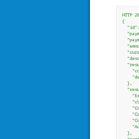
HTTP 20
{

  "id"
  "paym
  "paym
  "amou
  "curr
  "des
  "resu
    "co
    "d
  },

  "resu
    "E
    "c
    "C
    "C
    "C
    "A
  },
