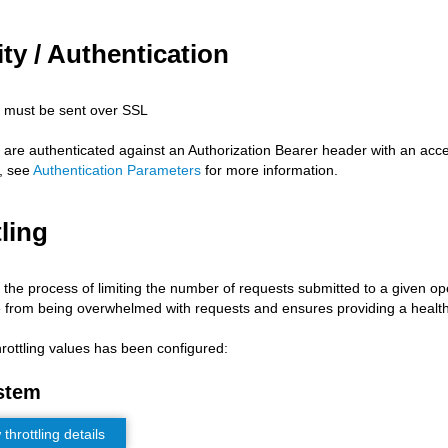
ty / Authentication
s must be sent over SSL
s are authenticated against an Authorization Bearer header with an acc
, see
Authentication Parameters
for more information.
ling
s the process of limiting the number of requests submitted to a given op
 from being overwhelmed with requests and ensures providing a health
hrottling values has been configured:
stem
hrottling details