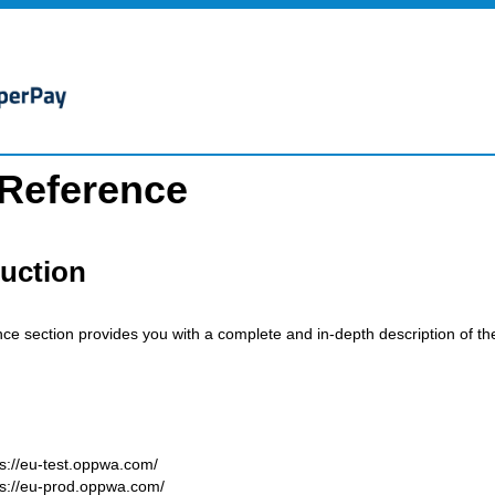
 Reference
duction
nce section provides you with a complete and in-depth description of t
ps://eu-test.oppwa.com/
ps://eu-prod.oppwa.com/