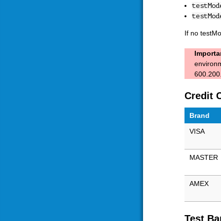
testMod
testMod
If no testM
Importa
environm
600.200.
Credit 
Brand
VISA
MASTER
AMEX
Test Ba