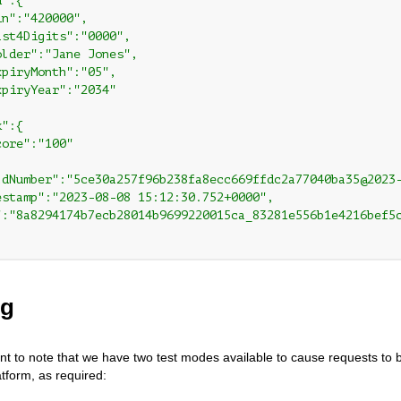
":{

n":"420000",

st4Digits":"0000",

lder":"Jane Jones",

piryMonth":"05",

piryYear":"2034"

":{

ore":"100"

ldNumber":"5ce30a257f96b238fa8ecc669ffdc2a77040ba35@2023-
estamp":"2023-08-08 15:12:30.752+0000",

":"8a8294174b7ecb28014b9699220015ca_83281e556b1e4216bef5c
ng
tant to note that we have two test modes available to cause requests to 
atform, as required: