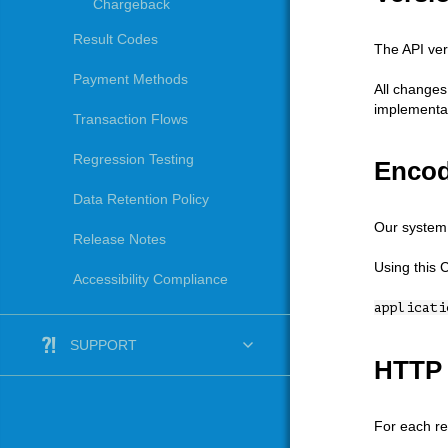
Chargeback
Result Codes
The API ver
Payment Methods
All changes
implementat
Transaction Flows
Regression Testing
Encod
Data Retention Policy
Our system 
Release Notes
Using this 
Accessibility Compliance
applicati
SUPPORT
HTTP 
For each re