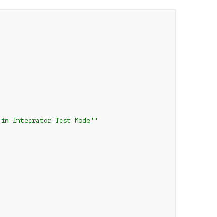
in Integrator Test Mode'"
