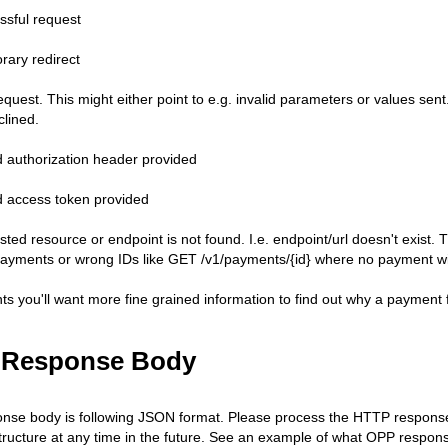
ssful request
rary redirect
quest. This might either point to e.g. invalid parameters or values sent.
clined.
id authorization header provided
id access token provided
sted resource or endpoint is not found. I.e. endpoint/url doesn't exist
payments or wrong IDs like GET /v1/payments/{id} where no payment with
s you'll want more fine grained information to find out why a payment fa
 Response Body
se body is following JSON format. Please process the HTTP response 
ructure at any time in the future. See an example of what OPP respons