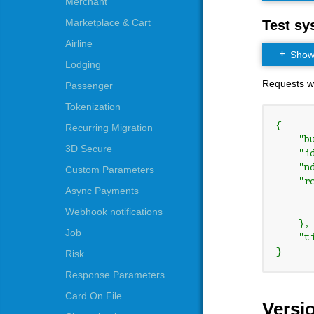
Merchant
Marketplace & Cart
Test sy
Airline
Show t
Lodging
Requests whi
Passenger
Tokenization
{

Recurring Migration
    "b
3D Secure
    "i
    "n
Custom Parameters
    "re
Async Payments
      
      
Webhook notifications
    },

Job
    "t
}
Risk
Response Parameters
Card On File
Versi