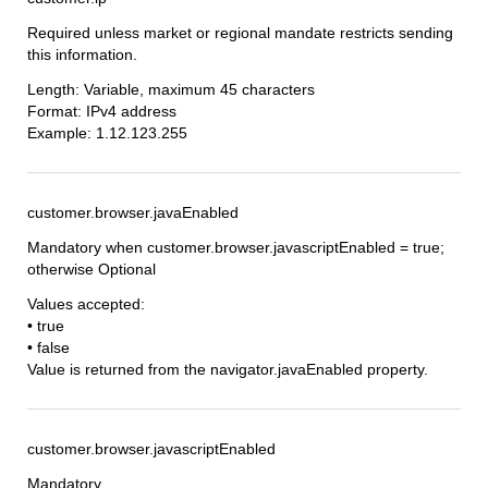
Required unless market or regional mandate restricts sending
this information.
Length: Variable, maximum 45 characters
Format: IPv4 address
Example: 1.12.123.255
customer.browser.javaEnabled
Mandatory when customer.browser.javascriptEnabled = true;
otherwise Optional
Values accepted:
• true
• false
Value is returned from the navigator.javaEnabled property.
customer.browser.javascriptEnabled
Mandatory