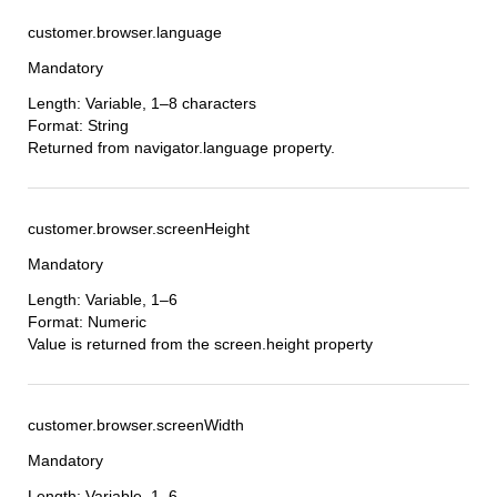
customer.browser.language
Mandatory
Length: Variable, 1–8 characters
Format: String
Returned from navigator.language property.
customer.browser.screenHeight
Mandatory
Length: Variable, 1–6
Format: Numeric
Value is returned from the screen.height property
customer.browser.screenWidth
Mandatory
Length: Variable, 1–6