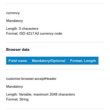
currency
Mandatory
Length: 3 characters
Format: ISO 4217 A3 currency code
Browser data
Field name
Mandatory/Optional
Format, Length
customer.browser.acceptHeader
Mandatory
Length: Variable, maximum 2048 characters
Format: String