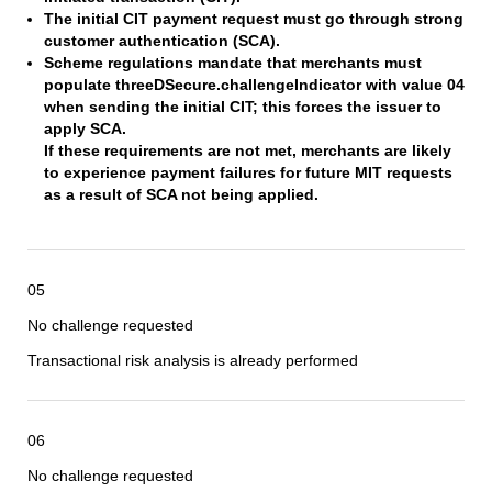
The initial CIT payment request must go through strong
customer authentication (SCA).
Scheme regulations mandate that merchants must
populate threeDSecure.challengeIndicator with value 04
when sending the initial CIT; this forces the issuer to
apply SCA.
If these requirements are not met, merchants are likely
to experience payment failures for future MIT requests
as a result of SCA not being applied.
05
No challenge requested
Transactional risk analysis is already performed
06
No challenge requested