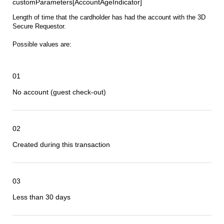
customParameters[AccountAgeIndicator]
Length of time that the cardholder has had the account with the 3D
Secure Requestor.
Possible values are:
01
No account (guest check-out)
02
Created during this transaction
03
Less than 30 days