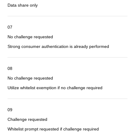
Data share only
07
No challenge requested
Strong consumer authentication is already performed
08
No challenge requested
Utilize whitelist exemption if no challenge required
09
Challenge requested
Whitelist prompt requested if challenge required