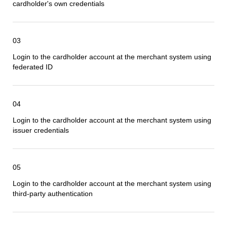
cardholder
's own credentials
03
Login to the cardholder account at the
merchant
system using
federated ID
04
Login to the cardholder account at the
merchant
system using
issuer credentials
05
Login to the cardholder account at the
merchant
system using
third-party authentication