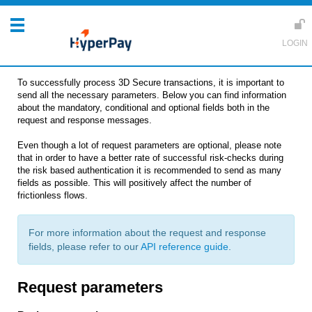
To successfully process 3D Secure transactions, it is important to
send all the necessary parameters. Below you can find information
about the mandatory, conditional and optional fields both in the
request and response messages.
Even though a lot of request parameters are optional, please note
that in order to have a better rate of successful risk-checks during
the risk based authentication it is recommended to send as many
fields as possible. This will positively affect the number of
frictionless flows.
For more information about the request and response
fields, please refer to our
API reference guide
.
Request parameters