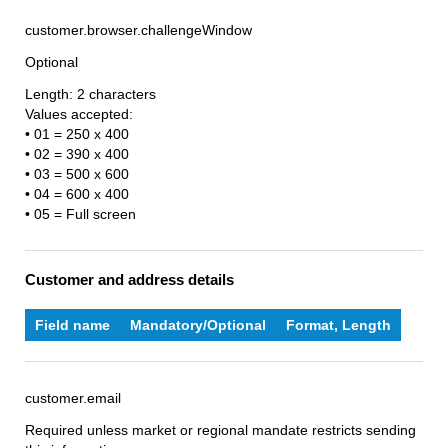
customer.browser.challengeWindow
Optional
Length: 2 characters
Values accepted:
• 01 = 250 x 400
• 02 = 390 x 400
• 03 = 500 x 600
• 04 = 600 x 400
• 05 = Full screen
Customer and address details
Field name
Mandatory/Optional
Format, Length
customer.email
Required unless market or regional mandate restricts sending