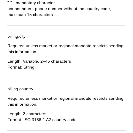
"-" - mandatory character
nnnnnnnnnn - phone number without the country code,
maximum 15 characters
billing.city
Required unless market or regional mandate restricts sending
this information.
Length: Variable, 2–45 characters
Format: String
billing.country
Required unless market or regional mandate restricts sending
this information.
Length: 2 characters
Format: ISO 3166-1 A2 country code