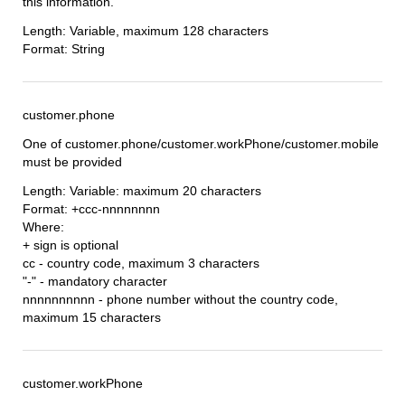
this information.
Length: Variable, maximum 128 characters
Format: String
customer.phone
One of customer.phone/customer.workPhone/customer.mobile
must be provided
Length: Variable: maximum 20 characters
Format: +ccc-nnnnnnnn
Where:
+ sign is optional
cc - country code, maximum 3 characters
"-" - mandatory character
nnnnnnnnnn - phone number without the country code,
maximum 15 characters
customer.workPhone