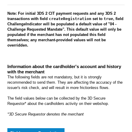
Note: For initial 3DS 2 CIT payment requests and any 3DS 2
transactions with field
createRegistration
set to
true
, field
ChallengeIndicator will be populated a default value of "04 -
Challenge Requested Mandate". This default value will only be
populated if the merchant has not populated this field
themselves; any merchant-provided values will not be
overridden.
Information about the cardholder's account and history
with the merchant
The following fields are not mandatory, but it is strongly
recommended to send them. They are affecting the accuracy of the
issuer's risk check, and will result in more frictionless flows.
The field values below can be collected by the 3D Secure
Requestor* about the cardholders activity on their webshop.
*3D Secure Requestor denotes the merchant