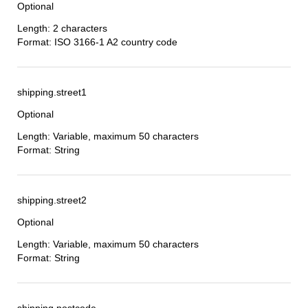
Optional
Length: 2 characters
Format: ISO 3166-1 A2 country code
shipping.street1
Optional
Length: Variable, maximum 50 characters
Format: String
shipping.street2
Optional
Length: Variable, maximum 50 characters
Format: String