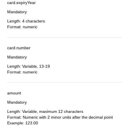
card.expiryYear
Mandatory
Length: 4 characters
Format: numeric
card.number
Mandatory
Length: Variable, 13-19
Format: numeric
amount
Mandatory
Length: Variable, maximum 12 characters
Format: Numeric with 2 minor units after the decimal point
Example: 123.00