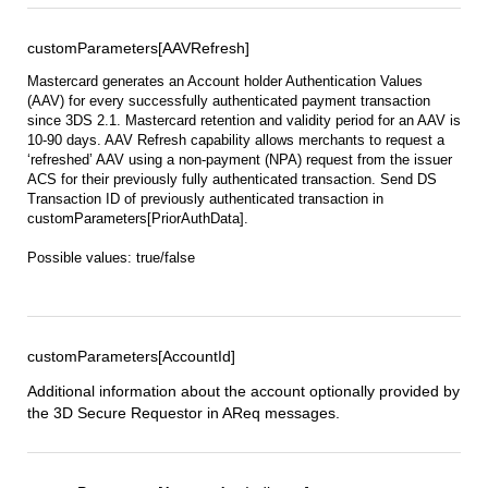
customParameters[AAVRefresh]
Mastercard generates an Account holder Authentication Values
(AAV) for every successfully authenticated payment transaction
since 3DS 2.1. Mastercard retention and validity period for an AAV is
10-90 days. AAV Refresh capability allows merchants to request a
‘refreshed’ AAV using a non-payment (NPA) request from the issuer
ACS for their previously fully authenticated transaction. Send DS
Transaction ID of previously authenticated transaction in
customParameters[PriorAuthData].
Possible values: true/false
customParameters[AccountId]
Additional information about the account optionally provided by
the 3D Secure Requestor in AReq messages.