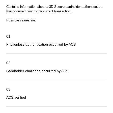
Contains information about a 3D Secure cardholder authentication
that occurred prior to the current transaction.
Possible values are:
01
Frictionless authentication occurred by ACS
02
Cardholder challenge occurred by ACS
03
ACS verified