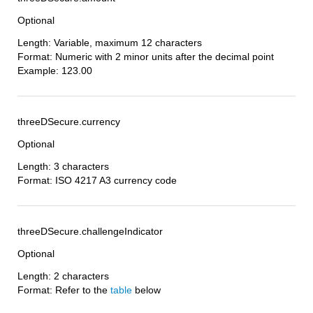
Optional
Length: Variable, maximum 12 characters
Format: Numeric with 2 minor units after the decimal point
Example: 123.00
threeDSecure.currency
Optional
Length: 3 characters
Format: ISO 4217 A3 currency code
threeDSecure.challengeIndicator
Optional
Length: 2 characters
Format: Refer to the
table
below