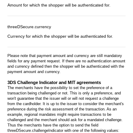
Amount for which the shopper will be authenticated for.
threeDSecure.currency
Currency for which the shopper will be authenticated for.
Please note that payment amount and currency are still mandatory
fields for any payment request. If there are no authentication amount
and currency defined then the shopper will be authenticated with the
payment amount and currency.
3DS Challenge Indicator and MIT agreements
The merchants have the possibility to set the preference of a
transaction being challenged or not. This is only a preference, and
won't guarantee that the issuer will or will not request a challenge
from the cardholder. It is up to the issuer to consider the merchant's
preference during the risk assessment of the transaction. As an
example, regional mandates might require transactions to be
challenged and the merchant should ask for a mandated challenge.
Thus the merchants have the option to send the field
threeDSecure.challengeIndicator with one of the following values: