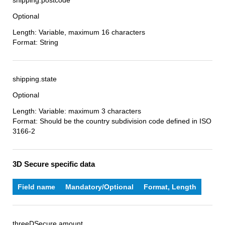
shipping.postcode
Optional
Length: Variable, maximum 16 characters
Format: String
shipping.state
Optional
Length: Variable: maximum 3 characters
Format: Should be the country subdivision code defined in ISO
3166-2
3D Secure specific data
Field name
Mandatory/Optional
Format, Length
threeDSecure.amount