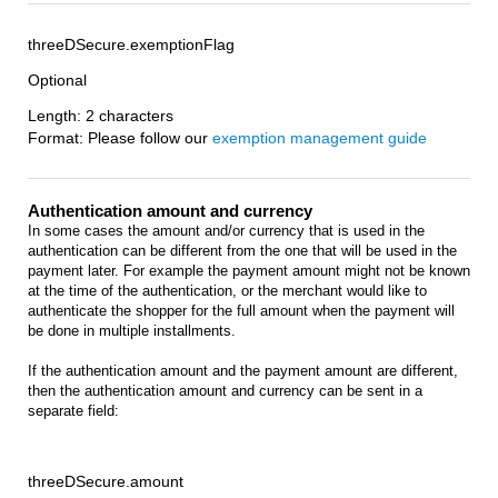
threeDSecure.exemptionFlag
Optional
Length: 2 characters
Format: Please follow our
exemption management guide
Authentication amount and currency
In some cases the amount and/or currency that is used in the
authentication can be different from the one that will be used in the
payment later. For example the payment amount might not be known
at the time of the authentication, or the merchant would like to
authenticate the shopper for the full amount when the payment will
be done in multiple installments.
If the authentication amount and the payment amount are different,
then the authentication amount and currency can be sent in a
separate field:
threeDSecure.amount