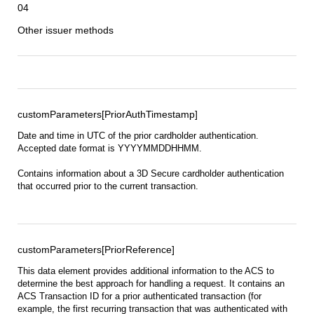
04
Other issuer methods
customParameters[PriorAuthTimestamp]
Date and time in UTC of the prior cardholder authentication.
Accepted date format is YYYYMMDDHHMM.
Contains information about a 3D Secure cardholder authentication
that occurred prior to the current transaction.
customParameters[PriorReference]
This data element provides additional information to the ACS to
determine the best approach for handling a request. It contains an
ACS Transaction ID for a prior authenticated transaction (for
example, the first recurring transaction that was authenticated with