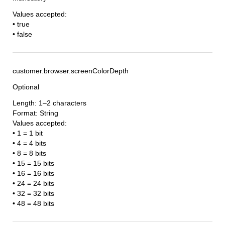
Values accepted:
• true
• false
customer.browser.screenColorDepth
Optional
Length: 1–2 characters
Format: String
Values accepted:
• 1 = 1 bit
• 4 = 4 bits
• 8 = 8 bits
• 15 = 15 bits
• 16 = 16 bits
• 24 = 24 bits
• 32 = 32 bits
• 48 = 48 bits