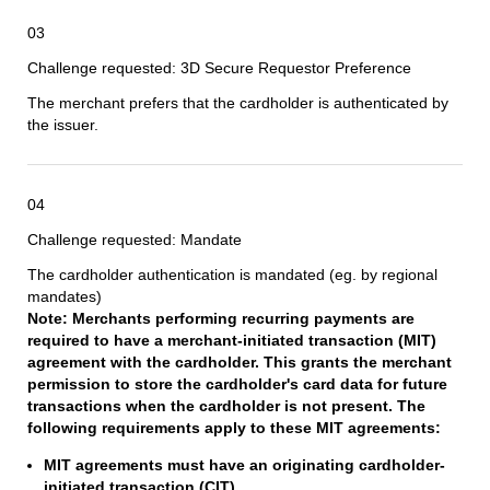
03
Challenge requested: 3D Secure Requestor Preference
The merchant prefers that the cardholder is authenticated by
the issuer.
04
Challenge requested: Mandate
The cardholder authentication is mandated (eg. by regional
mandates)
Note: Merchants performing recurring payments are
required to have a merchant-initiated transaction (MIT)
agreement with the cardholder. This grants the merchant
permission to store the cardholder's card data for future
transactions when the cardholder is not present. The
following requirements apply to these MIT agreements:
MIT agreements must have an originating cardholder-
initiated transaction (CIT).