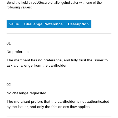
Send the field threeDSecure.challengeIndicator with one of the
following values:
Value
Challenge Preference
Description
01
No preference
The merchant has no preference, and fully trust the issuer to
ask a challenge from the cardholder.
02
No challenge requested
The merchant prefers that the cardholder is not authenticated
by the issuer, and only the frictionless flow applies