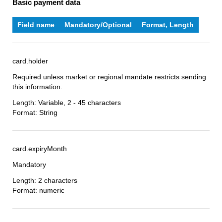
Basic payment data
Field name
Mandatory/Optional
Format, Length
card.holder
Required unless market or regional mandate restricts sending
this information.
Length: Variable, 2 - 45 characters
Format: String
card.expiryMonth
Mandatory
Length: 2 characters
Format: numeric