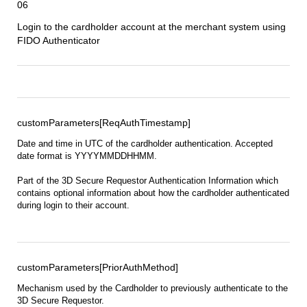
06
Login to the cardholder account at the
merchant
system using
FIDO Authenticator
customParameters[ReqAuthTimestamp]
Date and time in UTC of the cardholder authentication. Accepted
date format is YYYYMMDDHHMM.
Part of the 3D Secure Requestor Authentication Information which
contains optional information about how the cardholder authenticated
during login to their account.
customParameters[PriorAuthMethod]
Mechanism used by the Cardholder to previously authenticate to the
3D Secure Requestor.