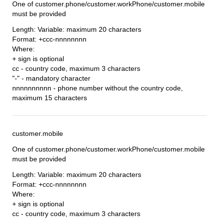
One of customer.phone/customer.workPhone/customer.mobile
must be provided
Length: Variable: maximum 20 characters
Format: +ccc-nnnnnnnn
Where:
+ sign is optional
cc - country code, maximum 3 characters
"-" - mandatory character
nnnnnnnnnn - phone number without the country code,
maximum 15 characters
customer.mobile
One of customer.phone/customer.workPhone/customer.mobile
must be provided
Length: Variable: maximum 20 characters
Format: +ccc-nnnnnnnn
Where:
+ sign is optional
cc - country code, maximum 3 characters