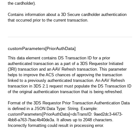
the cardholder).
Contains information about a 3D Secure cardholder authentication
that occurred prior to the current transaction.
customParameters[PriorAuthData]
This data element contains DS Transaction ID for a prior
authenticated transaction as a part of a 3DS Requestor Initiated
(3RI) transaction and an AAV Refresh transaction. This parameter
helps to improve the ACS chances of approving the transaction
linked to a previously authenticated transaction. An AAV Refresh
transaction in 3DS 2.1 request must populate the DS Transaction ID
of the original authentication transaction that is being refreshed.
Format of the 3DS Requestor Prior Transaction Authentication Data
is defined in a JSON Data Type: String. Example:
customParameters[PriorAuthData]=dsTransID: 9aed2dc3-4473-
4bb8-a763-7bac4b40de3a. It allows up to 2048 characters.
Incorrectly formatting could result in processing error.