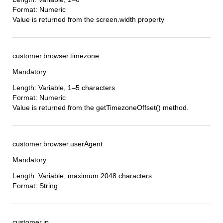
Format: Numeric
Value is returned from the screen.width property
customer.browser.timezone
Mandatory
Length: Variable, 1–5 characters
Format: Numeric
Value is returned from the getTimezoneOffset() method.
customer.browser.userAgent
Mandatory
Length: Variable, maximum 2048 characters
Format: String
customer.ip