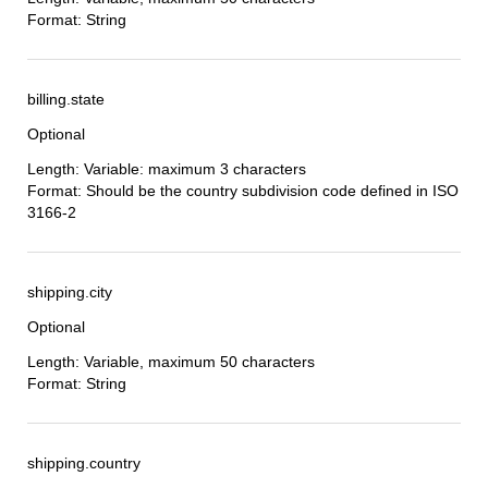
Format: String
billing.state
Optional
Length: Variable: maximum 3 characters
Format: Should be the country subdivision code defined in ISO
3166-2
shipping.city
Optional
Length: Variable, maximum 50 characters
Format: String
shipping.country