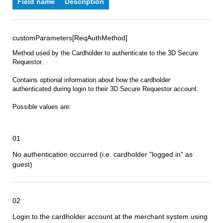
Field name
Description
customParameters[ReqAuthMethod]
Method used by the Cardholder to authenticate to the 3D Secure
Requestor.
Contains optional information about how the cardholder
authenticated during login to their 3D Secure Requestor account.
Possible values are:
01
No authentication occurred (i.e. cardholder "logged in" as
guest)
02
Login to the cardholder account at the merchant system using