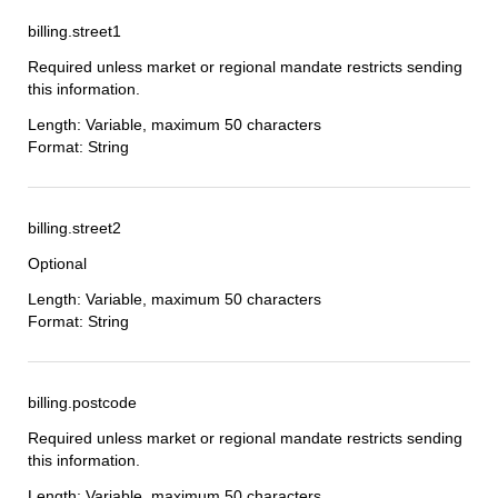
billing.street1
Required unless market or regional mandate restricts sending
this information.
Length: Variable, maximum 50 characters
Format: String
billing.street2
Optional
Length: Variable, maximum 50 characters
Format: String
billing.postcode
Required unless market or regional mandate restricts sending
this information.
Length: Variable, maximum 50 characters