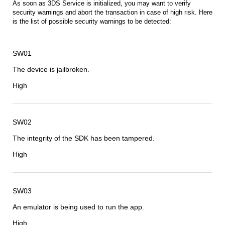
As soon as 3DS Service is initialized, you may want to verify
security warnings and abort the transaction in case of high risk. Here
is the list of possible security warnings to be detected:
SW01
The device is jailbroken.
High
SW02
The integrity of the SDK has been tampered.
High
SW03
An emulator is being used to run the app.
High