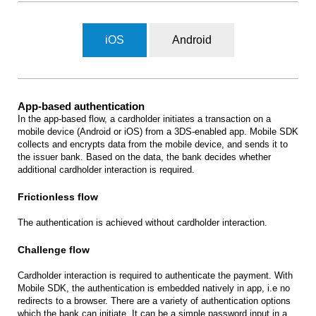
iOS
Android
App-based authentication
In the app-based flow, a cardholder initiates a transaction on a
mobile device (Android or iOS) from a 3DS-enabled app. Mobile SDK
collects and encrypts data from the mobile device, and sends it to
the issuer bank. Based on the data, the bank decides whether
additional cardholder interaction is required.
Frictionless flow
The authentication is achieved without cardholder interaction.
Challenge flow
Cardholder interaction is required to authenticate the payment. With
Mobile SDK, the authentication is embedded natively in app, i.e no
redirects to a browser. There are a variety of authentication options
which the bank can initiate. It can be a simple password input in a