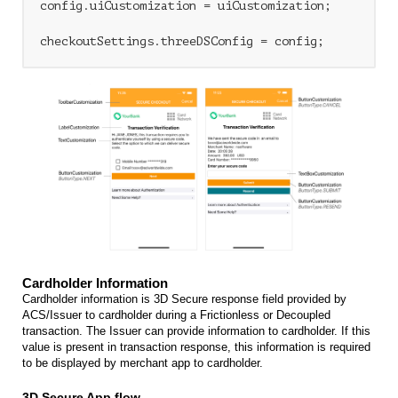
config.uiCustomization = uiCustomization;

Cardholder Information
Cardholder information is 3D Secure response field provided by
ACS/Issuer to cardholder during a Frictionless or Decoupled
transaction. The Issuer can provide information to cardholder. If this
value is present in transaction response, this information is required
to be displayed by merchant app to cardholder.
3D Secure App flow