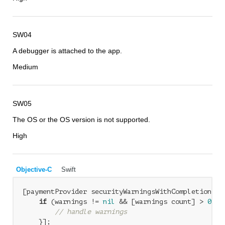
SW04
A debugger is attached to the app.
Medium
SW05
The OS or the OS version is not supported.
High
Objective-C
Swift
[paymentProvider securityWarningsWithCompletionHan
if
 (warnings != 
nil
 && [warnings count] > 
0
) {

// handle warnings
    }];
