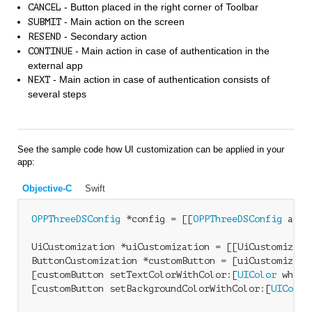
- Button placed in the right corner of Toolbar
CANCEL
- Main action on the screen
SUBMIT
- Secondary action
RESEND
- Main action in case of authentication in the
CONTINUE
external app
- Main action in case of authentication consists of
NEXT
several steps
See the sample code how UI customization can be applied in your
app:
Objective-C
Swift
OPPThreeDSConfig
 *config = [[
OPPThreeDSConfig
 allo
UiCustomization *uiCustomization = [[UiCustomizatio
ButtonCustomization *customButton = [uiCustomizati
[customButton setTextColorWithColor:[
UIColor
 white
[customButton setBackgroundColorWithColor:[
UIColor