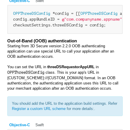
Objective-C
Swift
OPPThreeDSConfig
 *config = [[
OPPThreeDSConfig
 allo
config.appBundleID = 
@"com.companyname.appname"
;

Out-of-Band (OOB) authentication
Starting from 3D Secure version 2.2.0 OOB authenticating
application can use special URL to call your application after an
OOB authentication occurs.
You can set the URL in
threeDSRequestorAppURL
in
OPPThreeDSConfig
class. This is your app's URL in
{CUSTOM_SCHEME}://{CUSTOM_DOMAIN} format. In an OOB
authentication, the authenticating application uses this URL to call
your merchant application after an OOB authentication occurs.
You should add the URL to the application build settings. Refer
Register a custom URL scheme
for more details:.
Objective-C
Swift