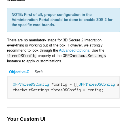
NOTE: First of all, proper configuration in the
Administration Portal should be done to enable 3DS 2 for
the specific card brands.
There are no mandatory steps for 3D Secure 2 integration,
everything is working out of the box. However, we strongly
recommend to look through the
Advanced Options
. Use the
threeDSConfig
property of the
OPP
CheckoutSettings
instance to apply customizations.
Objective-C
Swift
OPPThreeDSConfig
 *config = [[
OPPThreeDSConfig
 allo
checkoutSettings.threeDSConfig = config;
Your Custom UI