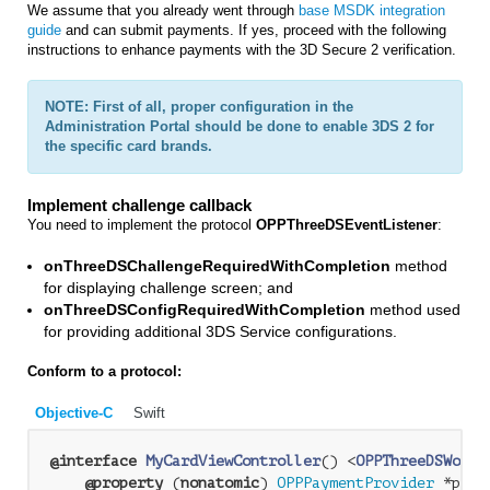
We assume that you already went through
base MSDK integration
guide
and can submit payments. If yes, proceed with the following
instructions to enhance payments with the 3D Secure 2 verification.
NOTE: First of all, proper configuration in the
Administration Portal should be done to enable 3DS 2 for
the specific card brands.
Implement challenge callback
You need to implement the protocol
OPPThreeDSEventListener
:
onThreeDSChallengeRequiredWithCompletion
method
for displaying challenge screen; and
onThreeDSConfigRequiredWithCompletion
method used
for providing additional 3DS Service configurations.
Conform to a protocol:
Objective-C
Swift
@interface
MyCardViewController
() <
OPPThreeDSWorkf
@property
 (
nonatomic
) 
OPPPaymentProvider
 *paym