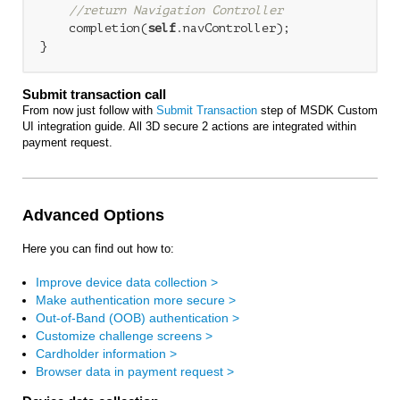
//return Navigation Controller
    completion(
self
.navController);

Submit transaction call
From now just follow with
Submit Transaction
step of MSDK Custom
UI integration guide. All 3D secure 2 actions are integrated within
payment request.
Advanced Options
Here you can find out how to:
Improve device data collection >
Make authentication more secure >
Out-of-Band (OOB) authentication >
Customize challenge screens >
Cardholder information >
Browser data in payment request >