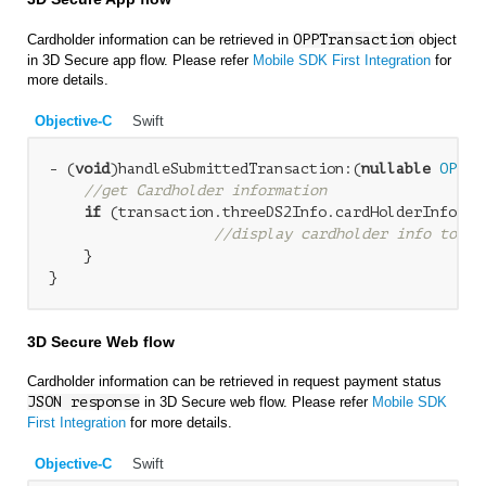
Cardholder information can be retrieved in
OPPTransaction
object
in 3D Secure app flow. Please refer
Mobile SDK First Integration
for
more details.
Objective-C
Swift
- (
void
)handleSubmittedTransaction:(
nullable
OPPTr
//get Cardholder information
if
 (transaction.threeDS2Info.cardHolderInfo &&
//display cardholder info to us
    }

3D Secure Web flow
Cardholder information can be retrieved in request payment status
JSON response
in 3D Secure web flow. Please refer
Mobile SDK
First Integration
for more details.
Objective-C
Swift