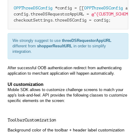
OPPThreeDSConfig
 *config = [[
OPPThreeDSConfig
 allo
config.threeDSRequestorAppURL = 
@"{CUSTOM_SCHEME}:
We strongly suggest to use
threeDSRequestorAppURL
different from
shopperResultURL
in order to simplify
integration.
After successful OOB authentication redirect from authenticating
application to merchant application will happen automatically.
UI customization
Mobile SDK allows to customize challenge screens to match your
app's look-and-feel. API provides the following classes to customize
specific elements on the screen:
ToolbarCustomization
Background color of the toolbar + header label customization