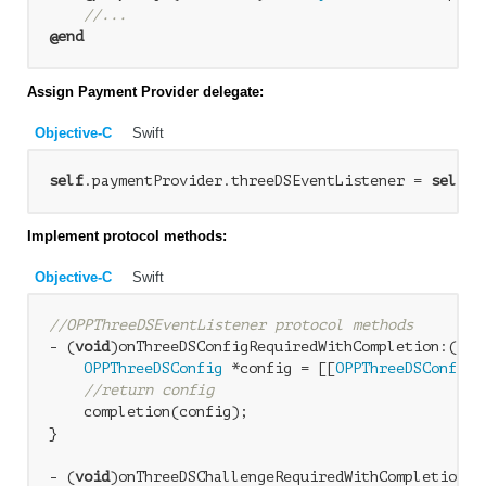
//...
@end
Assign Payment Provider delegate:
Objective-C
Swift
self
.paymentProvider.threeDSEventListener = 
self
Implement protocol methods:
Objective-C
Swift
//OPPThreeDSEventListener protocol methods
- (
void
)onThreeDSConfigRequiredWithCompletion:(
voi
OPPThreeDSConfig
 *config = [[
OPPThreeDSConfig
 
//return config
    completion(config);

}

- (
void
)onThreeDSChallengeRequiredWithCompletion:(