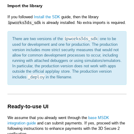
Import the library
If you followed
Install the SDK
guide, then the library
ipworks3ds_sdk
is already installed. No extra imports is required.
There are two versions of the
ipworks3ds_sdk
: one to be
used for development and one for production. The production
version includes more strict security measures that would not
allow for common development processes to occur, including
running with attached debuggers or using simulators/emulators.
In particular, the production version does not work with apps
outside the official app/play store. The production version
includes
_deploy
in the filename.
Ready-to-use UI
We assume that you already went through the
base MSDK
integration guide
and can submit payments. If yes, proceed with the
following instructions to enhance payments with the 3D Secure 2
verification.