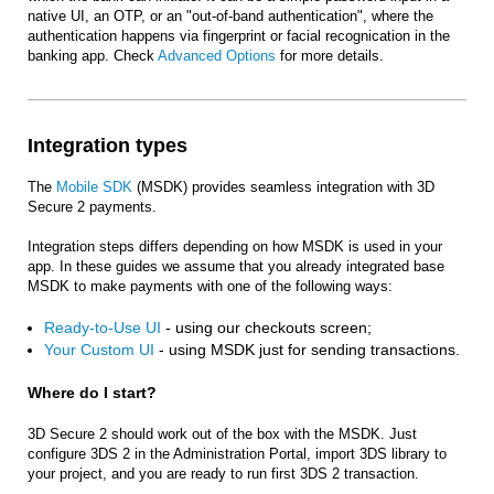
native UI, an OTP, or an "out-of-band authentication", where the
authentication happens via fingerprint or facial recognication in the
banking app. Check
Advanced Options
for more details.
Integration types
The
Mobile SDK
(MSDK) provides seamless integration with 3D
Secure 2 payments.
Integration steps differs depending on how MSDK is used in your
app. In these guides we assume that you already integrated base
MSDK to make payments with one of the following ways:
Ready-to-Use UI
- using our checkouts screen;
Your Custom UI
- using MSDK just for sending transactions.
Where do I start?
3D Secure 2 should work out of the box with the MSDK. Just
configure 3DS 2 in the Administration Portal, import 3DS library to
your project, and you are ready to run first 3DS 2 transaction.