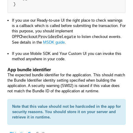
}
If you use our Ready-to-use UI the right place to check warnings
is a callback which is called before submitting the transaction. For
this purpose, you should implement
OPPCheckoutProviderDelegate
to listen checkout events
.
See details in the
MSDK guide
.
If you use Mobile SDK and Your Custom UI you can invoke this
method anywhere in your code.
App bundle identifier
The expected bundle identifier for the application. This should match
the Bundle Identifier identity setting specified when building the
application. A security warning (SW02) is raised if this value does
not match the Bundle ID of the application at runtime.
Note that this value should not be hardcoded in the app for
security reasons. You should store it on your server and
retrieve it in runtime.