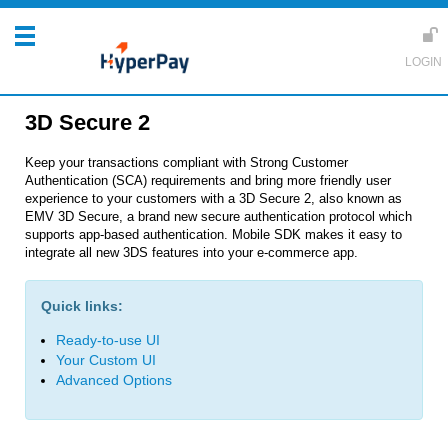
3D Secure 2
Keep your transactions compliant with Strong Customer
Authentication (SCA) requirements and bring more friendly user
experience to your customers with a 3D Secure 2, also known as
EMV 3D Secure, a brand new secure authentication protocol which
supports app-based authentication. Mobile SDK makes it easy to
integrate all new 3DS features into your e-commerce app.
Quick links:
Ready-to-use UI
Your Custom UI
Advanced Options