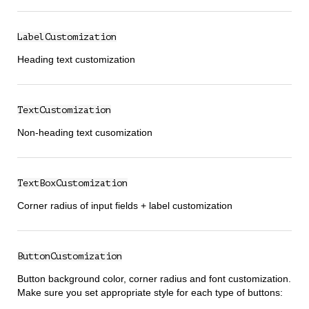
LabelCustomization
Heading text customization
TextCustomization
Non-heading text cusomization
TextBoxCustomization
Corner radius of input fields + label customization
ButtonCustomization
Button background color, corner radius and font customization.
Make sure you set appropriate style for each type of buttons: