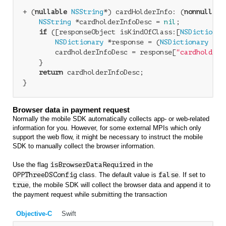
+ (
nullable
NSString
*) cardHolderInfo: (
nonnull
id
NSString
 *cardholderInfoDesc = 
nil
;

if
 ([responseObject isKindOfClass:[
NSDictionar
NSDictionary
 *response = (
NSDictionary
 *)r
        cardholderInfoDesc = response[
"cardholderI
    }

return
 cardholderInfoDesc;

Browser data in payment request
Normally the mobile SDK automatically collects app- or web-related
information for you. However, for some external MPIs which only
support the web flow, it might be necessary to instruct the mobile
SDK to manually collect the browser information.
Use the flag
isBrowserDataRequired
in the
OPPThreeDSConfig
class. The default value is
false
. If set to
true
, the mobile SDK will collect the browser data and append it to
the payment request while submitting the transaction
Objective-C
Swift