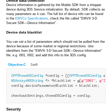
Device data collection
Device information is gathered by the Mobile SDK from a shopper
device during 3DS Service initialization. By default, SDK collects as
many parameters as it can. The full list of device info can be found
in the
EMVCo Specifications
, check the file called "EMV® 3-D
Secure SDK—Device Information".
Device data blacklist
You can set a list of parameters which should not be pulled from the
device because of some market or regional restrictions. Use
identifiers from the "EMV® 3-D Secure SDK—Device Information"
file, e.g.
I001, I002
, and add this info to the 3DS config.
Objective-C
Swift
OPPThreeDSConfig
 *config = [[
OPPThreeDSConfig
NSArray
<
NSString
 *> *blacklist = @[
@"I001"
, 
@"I002
config.deviceParameterBlacklist = blacklist;

Security